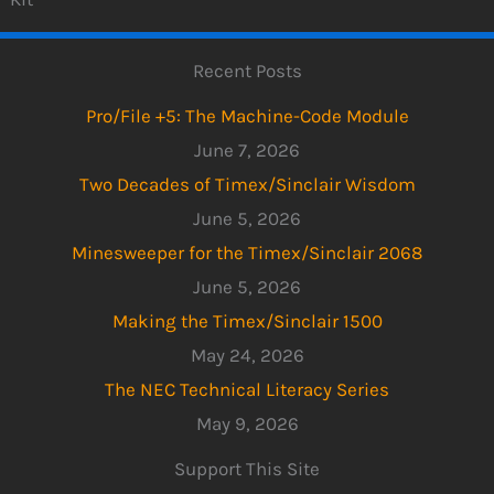
Recent Posts
Pro/File +5: The Machine-Code Module
June 7, 2026
Two Decades of Timex/Sinclair Wisdom
June 5, 2026
Minesweeper for the Timex/Sinclair 2068
June 5, 2026
Making the Timex/Sinclair 1500
May 24, 2026
The NEC Technical Literacy Series
May 9, 2026
Support This Site