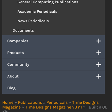
General Computing Publications
Academic Periodicals
News Periodicals
Documents
Companies
Products
Community
About
Blog
Home
»
Publications
»
Periodicals
»
Time Designs
Magazine
»
Time Designs Magazine v3 n1
»
I Built a QL
Kit