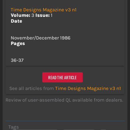
Time Designs Magazine v3 n1
Volume:
3
Issue:
1
Date
November/December 1986
Pages
36-37
READ THE ARTICLE
See all articles from
Time Designs Magazine v3 n1
Review of user-assembled QL available from dealers.
Tags