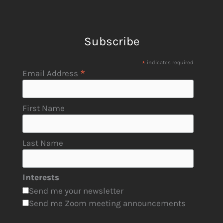
Subscribe
*
indicates required
*
Email Address
First Name
Last Name
Interests
Send me your newsletter
Send me Zoom meeting announcements