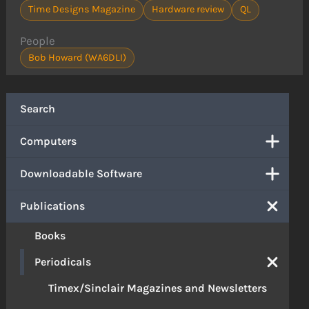
Time Designs Magazine
Hardware review
QL
People
Bob Howard (WA6DLI)
Search
Computers
Downloadable Software
Publications
Books
Periodicals
Timex/Sinclair Magazines and Newsletters