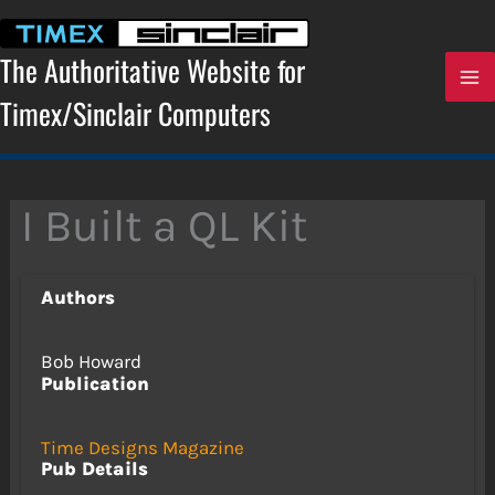
Skip
to
content
The Authoritative Website for
Timex/Sinclair Computers
I Built a QL Kit
Authors
Bob Howard
Publication
Time Designs Magazine
Pub Details