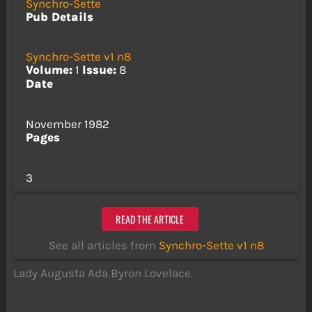
Synchro-Sette
Pub Details
Synchro-Sette v1 n8
Volume:
1
Issue:
8
Date
November 1982
Pages
3
READ THE ARTICLE
See all articles from
Synchro-Sette v1 n8
Lady Augusta Ada Byron Lovelace.