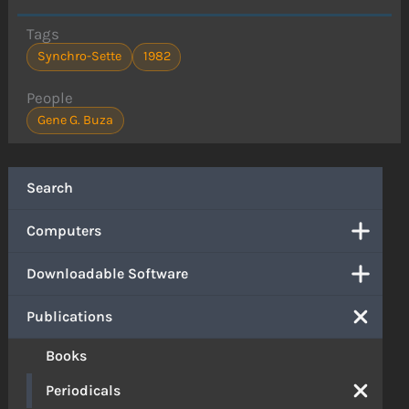
Tags
Synchro-Sette
1982
People
Gene G. Buza
Search
Computers
Downloadable Software
Publications
Books
Periodicals