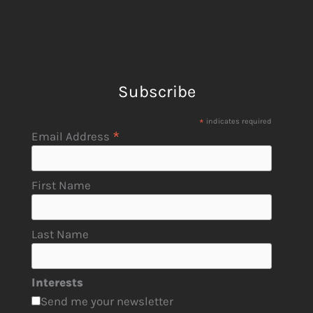
Subscribe
*
indicates required
*
Email Address
First Name
Last Name
Interests
Send me your newsletter