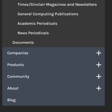
Timex/Sinclair Magazines and Newsletters
General Computing Publications
Academic Periodicals
News Periodicals
Documents
Companies
Products
Community
About
Blog