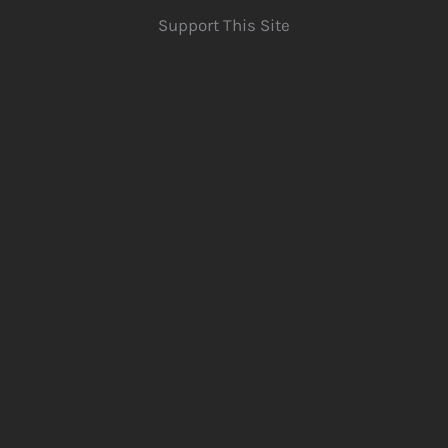
Support This Site