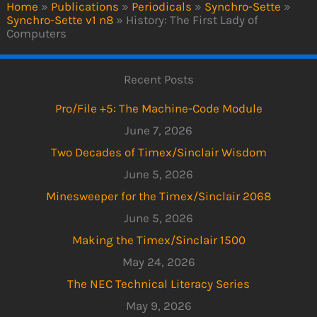
Home
»
Publications
»
Periodicals
»
Synchro-Sette
»
Synchro-Sette v1 n8
»
History: The First Lady of
Computers
Recent Posts
Pro/File +5: The Machine-Code Module
June 7, 2026
Two Decades of Timex/Sinclair Wisdom
June 5, 2026
Minesweeper for the Timex/Sinclair 2068
June 5, 2026
Making the Timex/Sinclair 1500
May 24, 2026
The NEC Technical Literacy Series
May 9, 2026