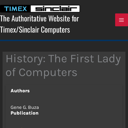
Skip
to
content
The Authoritative Website for
Timex/Sinclair Computers
History: The First Lady
of Computers
Authors
Gene G. Buza
Publication