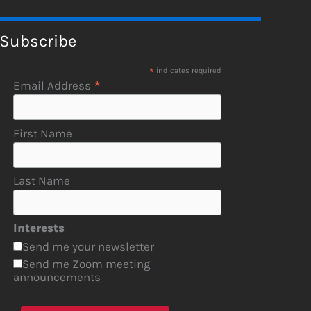
Subscribe
*
indicates required
*
Email Address
First Name
Last Name
Interests
Send me your newsletter
Send me Zoom meeting
announcements