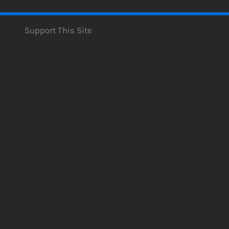
Support This Site