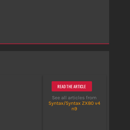
READ THE ARTICLE
See all articles from
Syntax/Syntax ZX80 v4
n9