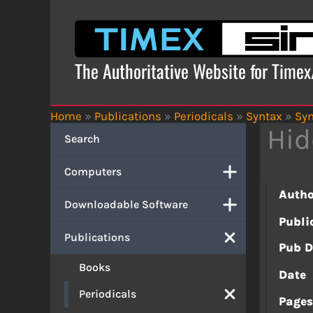
Skip
to
content
The Authoritative Website for Time
Home
»
Publications
»
Periodicals
»
Syntax
»
Syn
Hi
Search
Computers
Autho
Downloadable Software
Publi
Publications
Pub D
Books
Date
Periodicals
Page