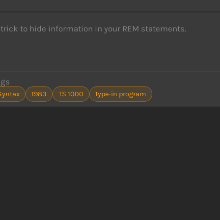
 trick to hide information in your REM statements.
ags
Syntax
1983
TS 1000
Type-in program