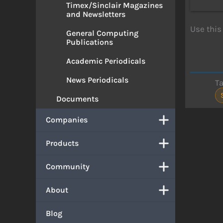
Timex/Sinclair Magazines
and Newsletters
Use this
General Computing
Publications
Academic Periodicals
News Periodicals
T
Documents
Companies
Products
Community
About
Blog