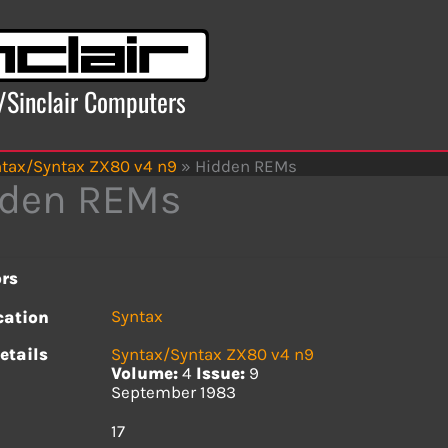
x/Sinclair Computers
tax/Syntax ZX80 v4 n9
»
Hidden REMs
dden REMs
rs
Syntax
cation
etails
Syntax/Syntax ZX80 v4 n9
Volume:
4
Issue:
9
September 1983
s
17