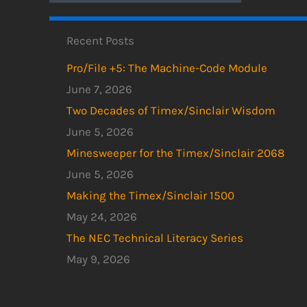
Recent Posts
Pro/File +5: The Machine-Code Module
June 7, 2026
Two Decades of Timex/Sinclair Wisdom
June 5, 2026
Minesweeper for the Timex/Sinclair 2068
June 5, 2026
Making the Timex/Sinclair 1500
May 24, 2026
The NEC Technical Literacy Series
May 9, 2026