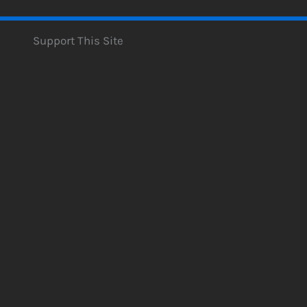
Support This Site