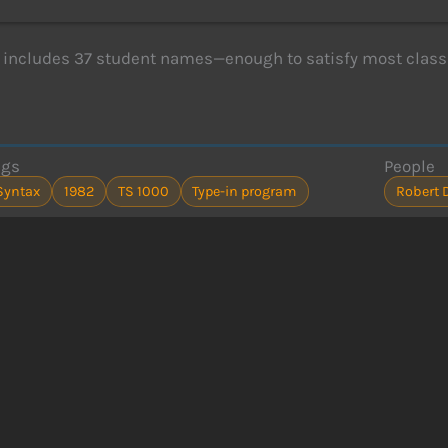
includes 37 student names—enough to satisfy most class
ags
People
Syntax
1982
TS 1000
Type-in program
Robert