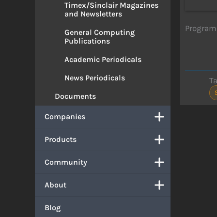
Timex/Sinclair Magazines
and Newsletters
Program 
General Computing
Publications
Academic Periodicals
News Periodicals
T
Documents
Companies
Products
Community
About
Blog