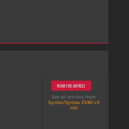
READ THE ARTICLE
See all articles from
Syntax/Syntax ZX80 v3
n10