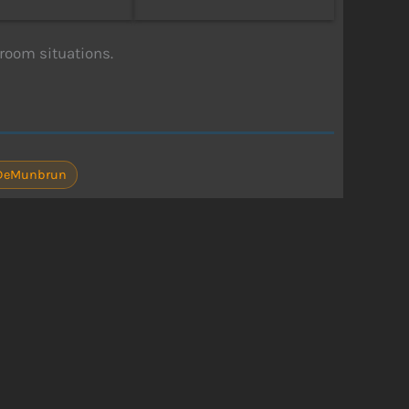
room situations.
 DeMunbrun