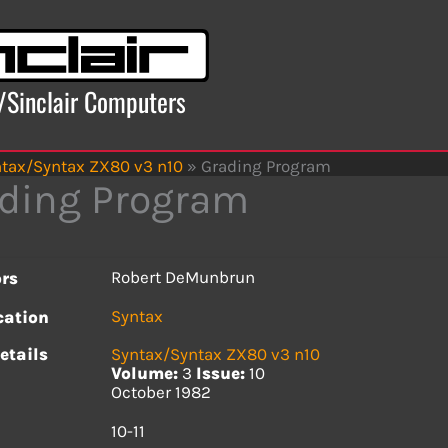
x/Sinclair Computers
tax/Syntax ZX80 v3 n10
»
Grading Program
ding Program
Robert DeMunbrun
rs
Syntax
cation
etails
Syntax/Syntax ZX80 v3 n10
Volume:
3
Issue:
10
October 1982
s
10-11