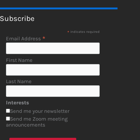
Subscribe
*
indicates required
*
Email Address
First Name
Last Name
Interests
Send me your newsletter
Send me Zoom meeting
announcements