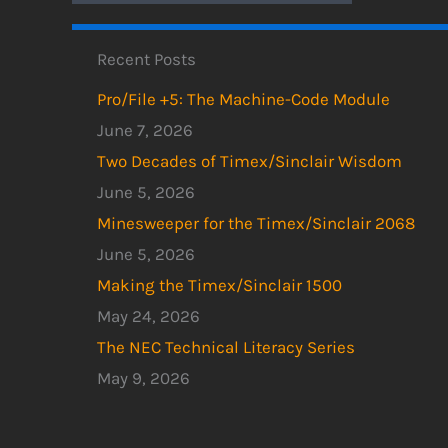
Recent Posts
Pro/File +5: The Machine-Code Module
June 7, 2026
Two Decades of Timex/Sinclair Wisdom
June 5, 2026
Minesweeper for the Timex/Sinclair 2068
June 5, 2026
Making the Timex/Sinclair 1500
May 24, 2026
The NEC Technical Literacy Series
May 9, 2026