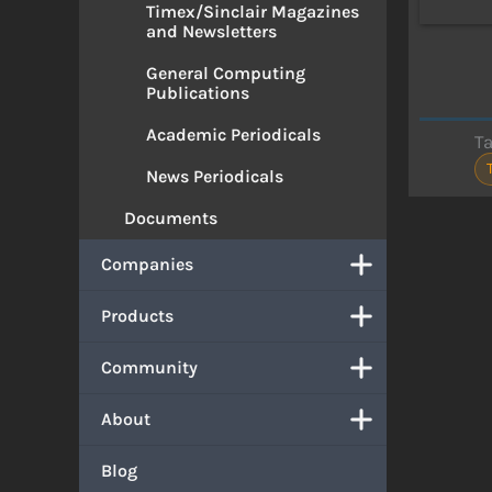
Timex/Sinclair Magazines
and Newsletters
General Computing
Publications
Academic Periodicals
T
News Periodicals
Documents
Companies
Products
Community
About
Blog