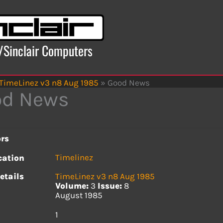
x/Sinclair Computers
TimeLinez v3 n8 Aug 1985
»
Good News
od News
rs
Timelinez
cation
etails
TimeLinez v3 n8 Aug 1985
Volume:
3
Issue:
8
August 1985
s
1