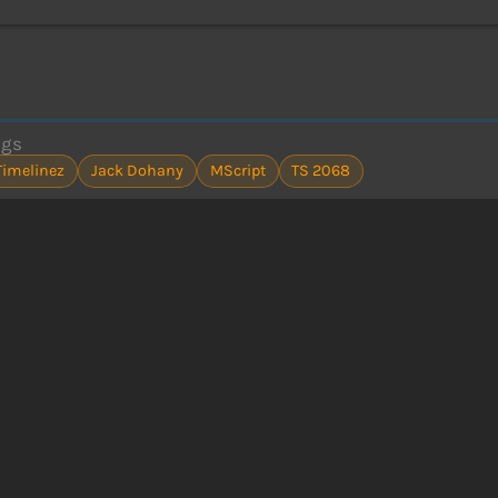
ags
Timelinez
Jack Dohany
MScript
TS 2068