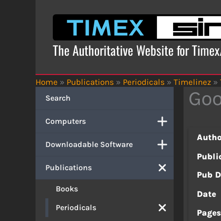
Skip
to
content
The Authoritative Website for Time
Home
»
Publications
»
Periodicals
»
Timelinez
»
Go
Search
Computers
Autho
Downloadable Software
Publi
Publications
Pub D
Books
Date
Periodicals
Page