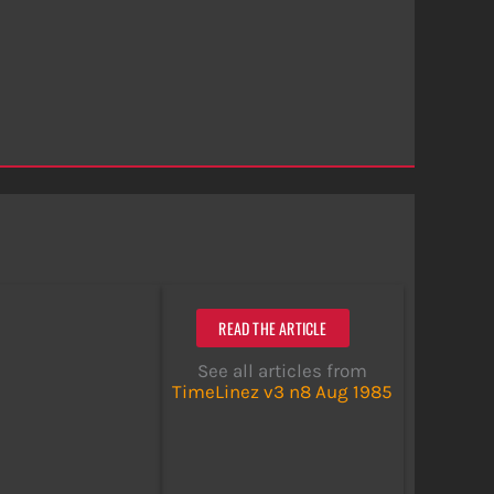
READ THE ARTICLE
See all articles from
TimeLinez v3 n8 Aug 1985