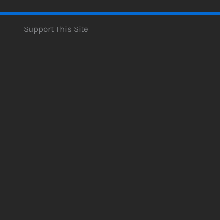
Support This Site