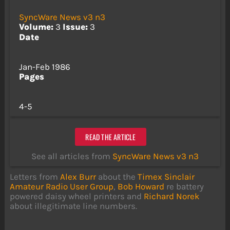
SyncWare News v3 n3
Volume:
3
Issue:
3
Date
Jan-Feb 1986
Pages
4-5
READ THE ARTICLE
See all articles from
SyncWare News v3 n3
Letters from
Alex Burr
about the
Timex Sinclair
Amateur Radio User Group
,
Bob Howard
re battery
powered daisy wheel printers and
Richard Norek
about illegitimate line numbers.