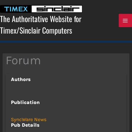
Skip
to
content
The Authoritative Website for
Timex/Sinclair Computers
Forum
Authors
Publication
SyncWare News
Pub Details