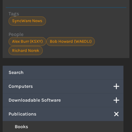
Tags
SyncWare News
People
Alex Burr (K5XY)
Bob Howard (WA6DLI)
Richard Norek
Search
Computers
Downloadable Software
Publications
Books