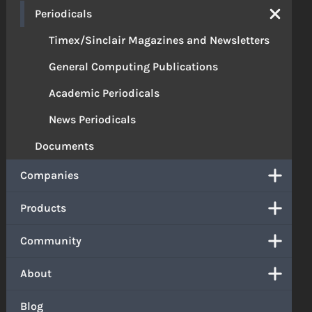
Periodicals
Timex/Sinclair Magazines and Newsletters
General Computing Publications
Academic Periodicals
News Periodicals
Documents
Companies
Products
Community
About
Blog