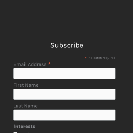
Subscribe
*
indicates required
*
Email Address
First Name
Last Name
Interests