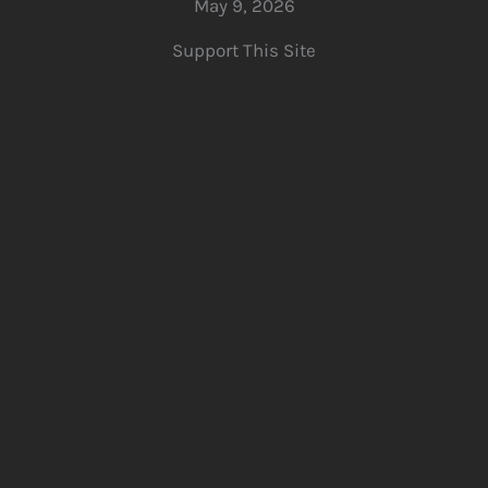
May 9, 2026
Support This Site