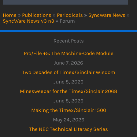
Home
»
Publications
»
Periodicals
»
SyncWare News
»
SyncWare News v3 n3
»
Forum
Recent Posts
Pro/File +5: The Machine-Code Module
June 7, 2026
Two Decades of Timex/Sinclair Wisdom
June 5, 2026
Minesweeper for the Timex/Sinclair 2068
June 5, 2026
Making the Timex/Sinclair 1500
May 24, 2026
The NEC Technical Literacy Series