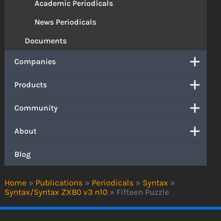
Academic Periodicals
News Periodicals
Documents
Companies
Products
Community
About
Blog
Home
»
Publications
»
Periodicals
»
Syntax
»
Syntax/Syntax ZX80 v3 n10
»
Fifteen Puzzle