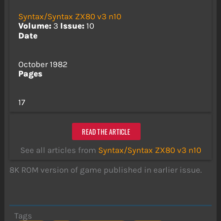
Syntax/Syntax ZX80 v3 n10
Volume:
3
Issue:
10
Date
October 1982
Pages
17
READ THE ARTICLE
See all articles from
Syntax/Syntax ZX80 v3 n10
8K ROM version of game published in earlier issue.
Tags