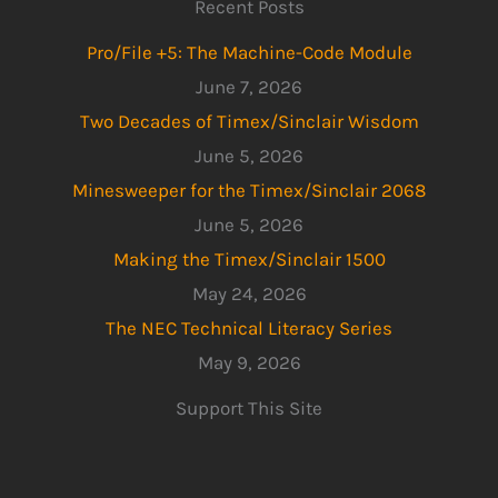
Recent Posts
Pro/File +5: The Machine-Code Module
June 7, 2026
Two Decades of Timex/Sinclair Wisdom
June 5, 2026
Minesweeper for the Timex/Sinclair 2068
June 5, 2026
Making the Timex/Sinclair 1500
May 24, 2026
The NEC Technical Literacy Series
May 9, 2026
Support This Site