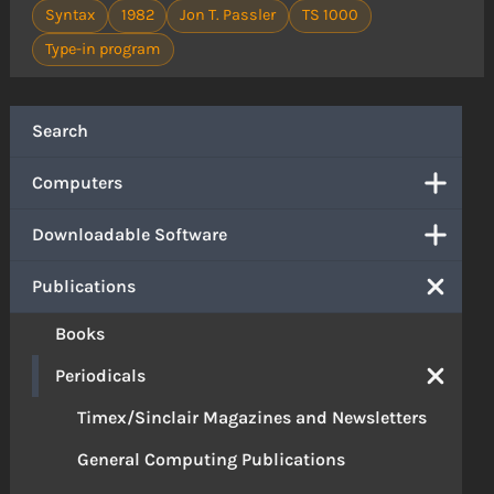
Syntax
1982
Jon T. Passler
TS 1000
Type-in program
Search
Computers
Downloadable Software
Publications
Books
Periodicals
Timex/Sinclair Magazines and Newsletters
General Computing Publications