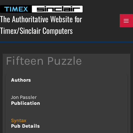
Skip
to
content
The Authoritative Website for
Timex/Sinclair Computers
Fifteen Puzzle
Authors
Jon Passler
Publication
Syntax
Pub Details