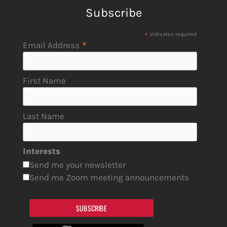
Subscribe
*
indicates required
*
Email Address
First Name
Last Name
Interests
Send me your newsletter
Send me Zoom meeting announcements
SUBSCRIBE