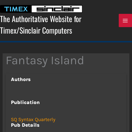
Skip
to
content
The Authoritative Website for
Timex/Sinclair Computers
Fantasy Island
Authors
Publication
SQ Syntax Quarterly
Pub Details