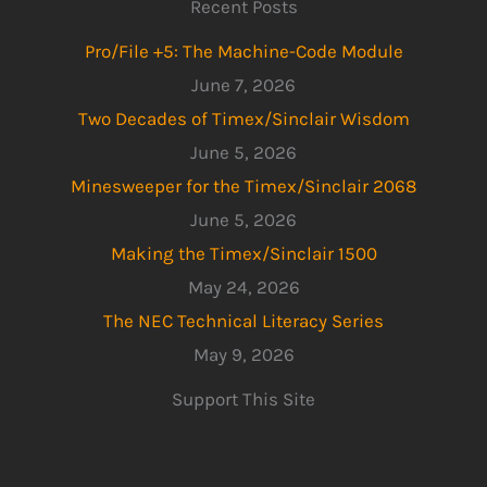
Recent Posts
Pro/File +5: The Machine-Code Module
June 7, 2026
Two Decades of Timex/Sinclair Wisdom
June 5, 2026
Minesweeper for the Timex/Sinclair 2068
June 5, 2026
Making the Timex/Sinclair 1500
May 24, 2026
The NEC Technical Literacy Series
May 9, 2026
Support This Site