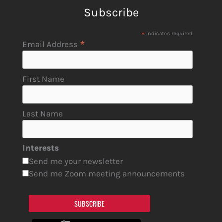
Subscribe
*
indicates required
*
Email Address
First Name
Last Name
Interests
Send me your newsletter
Send me Zoom meeting announcements
SUBSCRIBE