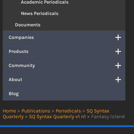
Academic Periodicals
News Periodicals
Documents
Companies
Products
Community
About
Blog
Home
»
Publications
»
Periodicals
»
SQ Syntax
Quarterly
»
SQ Syntax Quarterly v1 n1
»
Fantasy Island