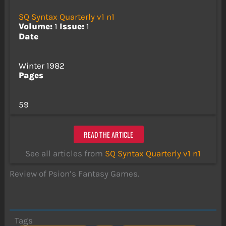
SQ Syntax Quarterly v1 n1
Volume:
1
Issue:
1
Date
Winter 1982
Pages
59
READ THE ARTICLE
See all articles from
SQ Syntax Quarterly v1 n1
Review of Psion’s Fantasy Games.
Tags