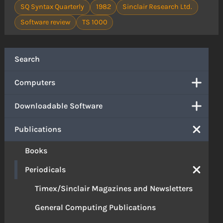
SQ Syntax Quarterly
1982
Sinclair Research Ltd.
Software review
TS 1000
Search
Computers
Downloadable Software
Publications
Books
Periodicals
Timex/Sinclair Magazines and Newsletters
General Computing Publications