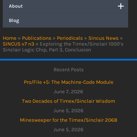
About
Blog
Home
»
Publications
»
Periodicals
»
Sincus News
»
SINCUS v7 n3
»
Exploring the Timex/Sinclair 1000’s
Sinclair Logic Chip, Part 3, Conclusion
Recent Posts
Pro/File +5: The Machine-Code Module
June 7, 2026
Two Decades of Timex/Sinclair Wisdom
June 5, 2026
Minesweeper for the Timex/Sinclair 2068
June 5, 2026