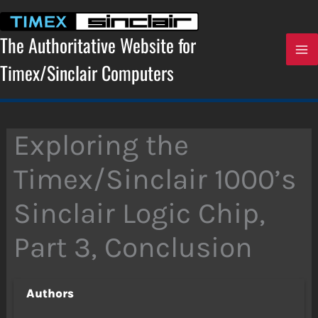
Skip
to
content
The Authoritative Website for
Timex/Sinclair Computers
Exploring the
Timex/Sinclair 1000’s
Sinclair Logic Chip,
Part 3, Conclusion
Authors