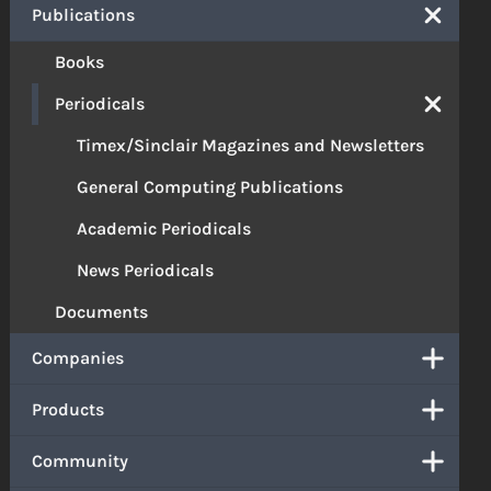
Publications
Books
Periodicals
Timex/Sinclair Magazines and Newsletters
General Computing Publications
Academic Periodicals
News Periodicals
Documents
Companies
Products
Community