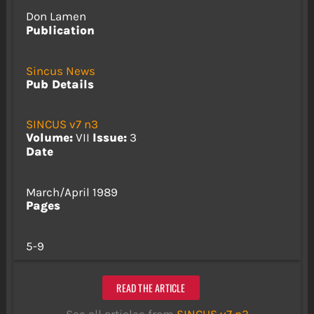
Don Lamen
Publication
Sincus News
Pub Details
SINCUS v7 n3
Volume:
VII
Issue:
3
Date
March/April 1989
Pages
5-9
READ THE ARTICLE