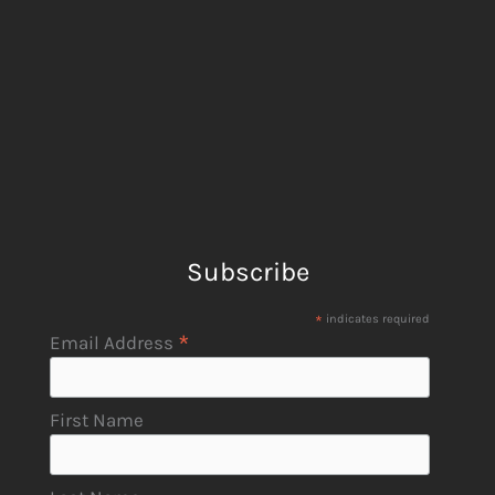
Subscribe
*
indicates required
*
Email Address
First Name