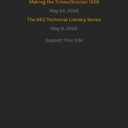
Making the Timex/Sinclair 1500
May 24, 2026
The NEC Technical Literacy Series
May 9, 2026
Support This Site