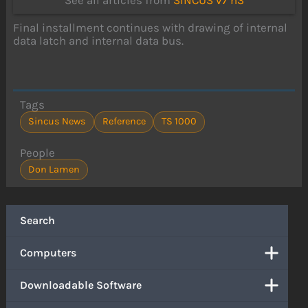
See all articles from
SINCUS v7 n3
Final installment continues with drawing of internal
data latch and internal data bus.
Tags
Sincus News
Reference
TS 1000
People
Don Lamen
Search
Computers
Downloadable Software