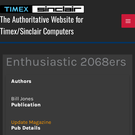
Skip
to
content
The Authoritative Website for
Timex/Sinclair Computers
Enthusiastic 2068ers
Authors
Bill Jones
Publication
Update Magazine
Pub Details