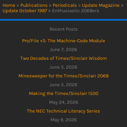
Home
»
Publications
»
Periodicals
»
Update Magazine
»
Update October 1987
»
Enthusiastic 2068ers
Recent Posts
Pro/File +5: The Machine-Code Module
June 7, 2026
Two Decades of Timex/Sinclair Wisdom
June 5, 2026
Minesweeper for the Timex/Sinclair 2068
June 5, 2026
Making the Timex/Sinclair 1500
May 24, 2026
The NEC Technical Literacy Series
May 9, 2026