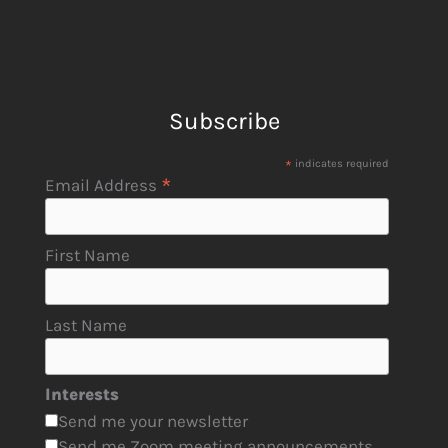
Subscribe
*
indicates required
*
Email Address
First Name
Last Name
Interests
Send me your newsletter
Send me Zoom meeting announcements