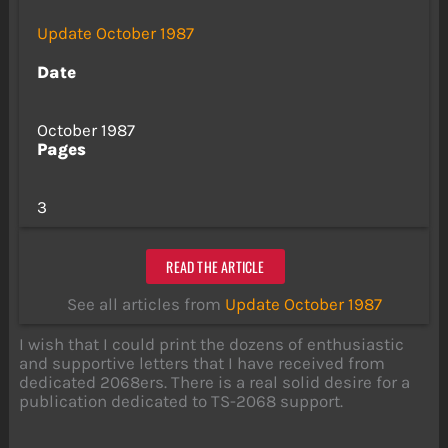
Update October 1987
Date
October 1987
Pages
3
READ THE ARTICLE
See all articles from
Update October 1987
I wish that I could print the dozens of enthusiastic
and supportive letters that I have received from
dedicated 2068ers. There is a real solid desire for a
publication dedicated to TS-2068 support.