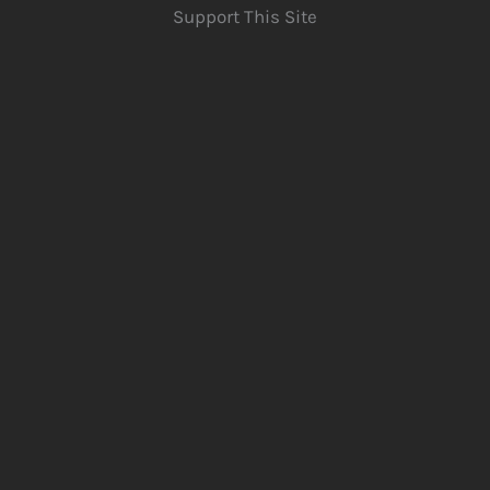
Support This Site