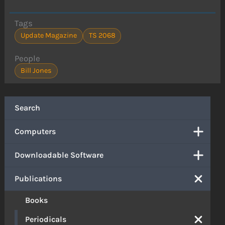
Tags
Update Magazine
TS 2068
People
Bill Jones
Search
Computers
Downloadable Software
Publications
Books
Periodicals