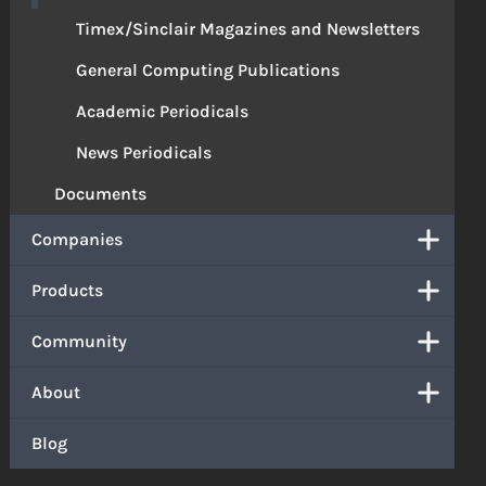
Timex/Sinclair Magazines and Newsletters
General Computing Publications
Academic Periodicals
News Periodicals
Documents
Companies
Products
Community
About
Blog