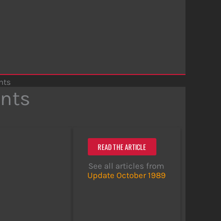
nts
nts
READ THE ARTICLE
See all articles from
Update October 1989