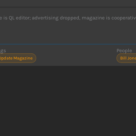
le is QL editor; advertising dropped, magazine is cooperativ
ags
People
Update Magazine
Bill Jon