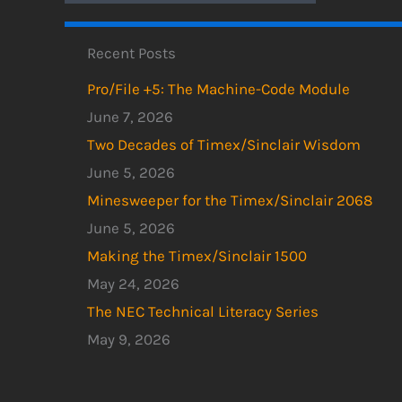
Recent Posts
Pro/File +5: The Machine-Code Module
June 7, 2026
Two Decades of Timex/Sinclair Wisdom
June 5, 2026
Minesweeper for the Timex/Sinclair 2068
June 5, 2026
Making the Timex/Sinclair 1500
May 24, 2026
The NEC Technical Literacy Series
May 9, 2026