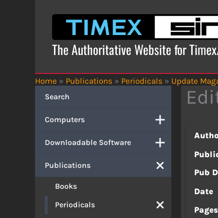
Skip
to
content
The Authoritative Website for Time
Home
»
Publications
»
Periodicals
»
Update Mag
Edi
Search
Computers
Autho
Downloadable Software
Publi
Publications
Pub D
Books
Date
Periodicals
Page