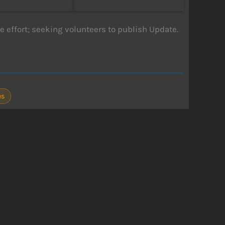
e effort; seeking volunteers to publish Update.
es