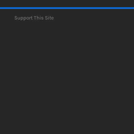
Support This Site