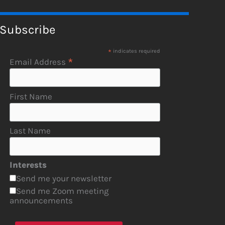
Subscribe
*
indicates required
*
Email Address
First Name
Last Name
Interests
Send me your newsletter
Send me Zoom meeting
announcements