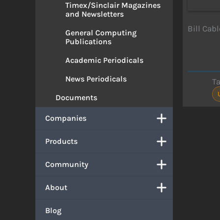
Timex/Sinclair Magazines
and Newsletters
Bill Cab
General Computing
Publications
Academic Periodicals
News Periodicals
T
Documents
Companies
Products
Community
About
Blog