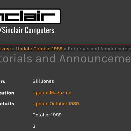
x/Sinclair Computers
azine
»
Update October 1989
»
Editorials and Announceme
torials and Announceme
Bill Jones
rs
Update Magazine
cation
etails
Update October 1989
October 1989
s
3