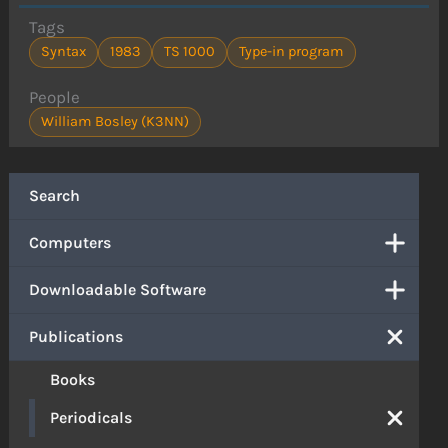
Tags
Syntax
1983
TS 1000
Type-in program
People
William Bosley (K3NN)
Search
Computers
Downloadable Software
Publications
Books
Periodicals