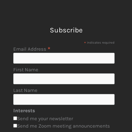
Subscribe
*
indicates required
*
Email Address
First Name
Last Name
Interests
Send me your newsletter
Send me Zoom meeting announcements