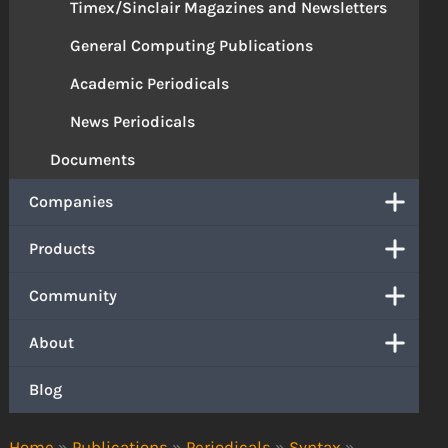
Timex/Sinclair Magazines and Newsletters
General Computing Publications
Academic Periodicals
News Periodicals
Documents
Companies
Products
Community
About
Blog
Home
»
Publications
»
Periodicals
»
Syntax
»