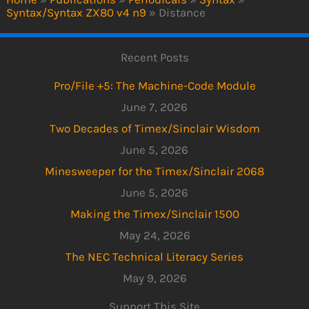
Syntax/Syntax ZX80 v4 n9
»
Distance
Recent Posts
Pro/File +5: The Machine-Code Module
June 7, 2026
Two Decades of Timex/Sinclair Wisdom
June 5, 2026
Minesweeper for the Timex/Sinclair 2068
June 5, 2026
Making the Timex/Sinclair 1500
May 24, 2026
The NEC Technical Literacy Series
May 9, 2026
Support This Site