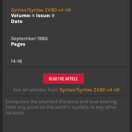
Syntax/Syntax ZX80 v4 n9
Volume:
4
Issue:
9
Date
September 1983
Pages
14-16
READ THE ARTICLE
See all articles from
Syntax/Syntax ZX80 v4 n9
Computes the shortest distance and true bearing
from any point on the earth’s surface to any other
location.