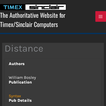
Skip
to
content
The Authoritative Website for
Timex/Sinclair Computers
Distance
Authors
William Bosley
Publication
Syntax
Pub Details