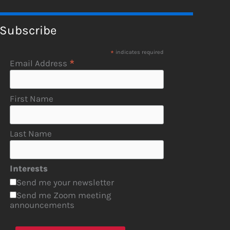
Subscribe
*
indicates required
*
Email Address
First Name
Last Name
Interests
Send me your newsletter
Send me Zoom meeting
announcements