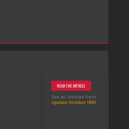
READ THE ARTICLE
See all articles from
Update October 1991