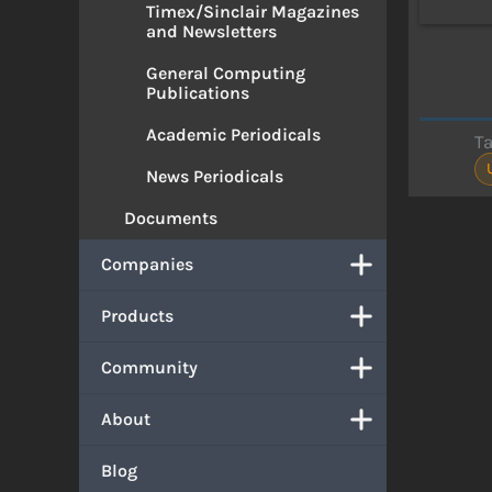
Timex/Sinclair Magazines
and Newsletters
General Computing
Publications
Academic Periodicals
T
News Periodicals
Documents
Companies
Products
Community
About
Blog