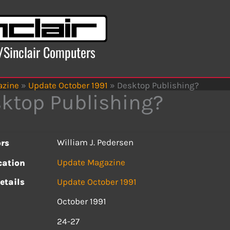
x/Sinclair Computers
azine
»
Update October 1991
»
Desktop Publishing?
ktop Publishing?
William J. Pedersen
rs
Update Magazine
cation
etails
Update October 1991
October 1991
s
24-27