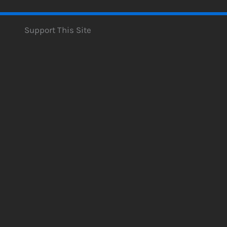
Support This Site