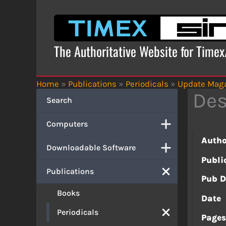
Skip
to
content
The Authoritative Website for Time
Home
»
Publications
»
Periodicals
»
Update Mag
Des
Search
Computers
Autho
Downloadable Software
Publi
Publications
Pub D
Books
Date
Periodicals
Page