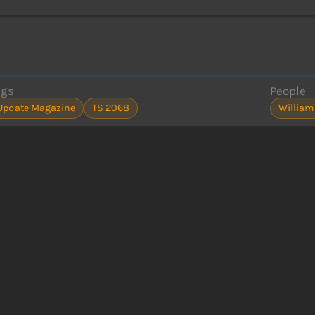
ags
People
Update Magazine
TS 2068
William