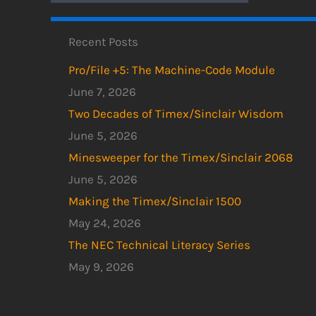
Recent Posts
Pro/File +5: The Machine-Code Module
June 7, 2026
Two Decades of Timex/Sinclair Wisdom
June 5, 2026
Minesweeper for the Timex/Sinclair 2068
June 5, 2026
Making the Timex/Sinclair 1500
May 24, 2026
The NEC Technical Literacy Series
May 9, 2026