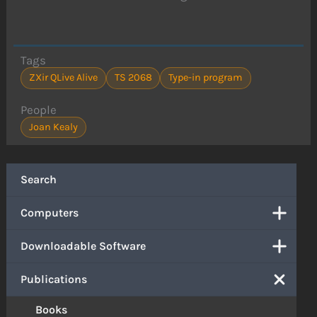
Tags
ZXir QLive Alive
TS 2068
Type-in program
People
Joan Kealy
Search
Computers
Downloadable Software
Publications
Books