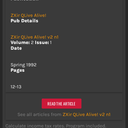
ZXir QLive Alive!
Pub Details
ZXir QLive Alive! v2 n1
Volume:
2
Issue:
1
Date
Spring 1992
Pages
12-13
READ THE ARTICLE
See all articles from
ZXir QLive Alive! v2 n1
Calculate income tax rates. Program included.