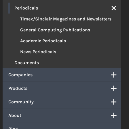
Periodicals
Timex/Sinclair Magazines and Newsletters
General Computing Publications
Academic Periodicals
News Periodicals
Documents
Companies
Products
Community
About
Blog