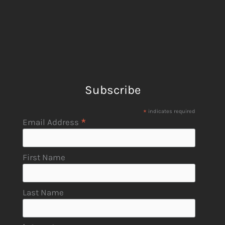
Subscribe
*
indicates required
*
Email Address
First Name
Last Name