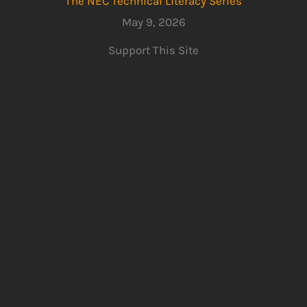
The NEC Technical Literacy Series
May 9, 2026
Support This Site