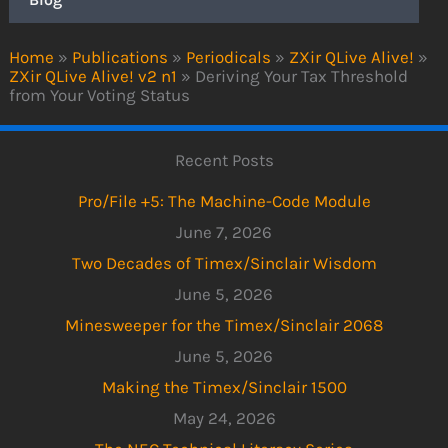
Home
»
Publications
»
Periodicals
»
ZXir QLive Alive!
»
ZXir QLive Alive! v2 n1
»
Deriving Your Tax Threshold
from Your Voting Status
Recent Posts
Pro/File +5: The Machine-Code Module
June 7, 2026
Two Decades of Timex/Sinclair Wisdom
June 5, 2026
Minesweeper for the Timex/Sinclair 2068
June 5, 2026
Making the Timex/Sinclair 1500
May 24, 2026