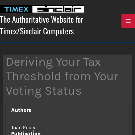
Skip
to
content
The Authoritative Website for
Timex/Sinclair Computers
Deriving Your Tax
Threshold from Your
Voting Status
Authors
Joan Kealy
Publication