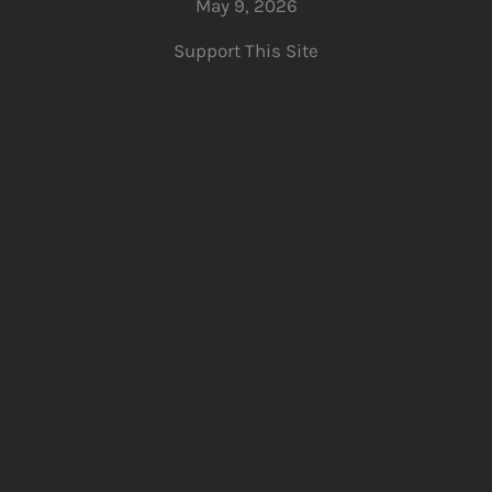
May 9, 2026
Support This Site