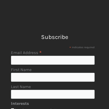
Subscribe
*
indicates required
*
Email Address
First Name
Last Name
Interests