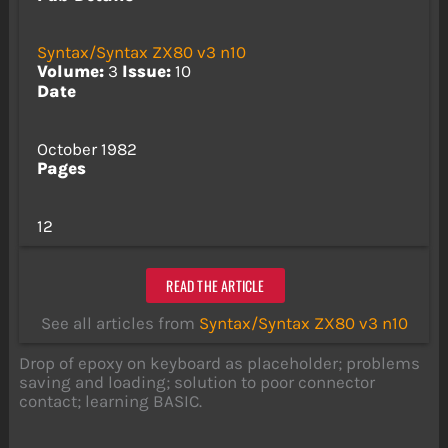
Syntax/Syntax ZX80 v3 n10
Volume:
3
Issue:
10
Date
October 1982
Pages
12
READ THE ARTICLE
See all articles from
Syntax/Syntax ZX80 v3 n10
Drop of epoxy on keyboard as placeholder; problems
saving and loading; solution to poor connector
contact; learning BASIC.