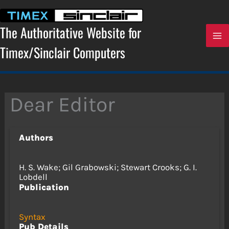
Skip
to
content
The Authoritative Website for
Timex/Sinclair Computers
Dear Editor
Authors
H. S. Wake; Gil Grabowski; Stewart Crooks; G. I.
Lobdell
Publication
Syntax
Pub Details