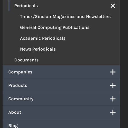
Periodicals
Timex/Sinclair Magazines and Newsletters
General Computing Publications
Academic Periodicals
News Periodicals
Documents
Companies
Products
Community
About
Blog