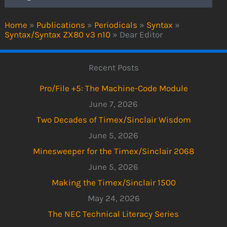
Home
»
Publications
»
Periodicals
»
Syntax
»
Syntax/Syntax ZX80 v3 n10
»
Dear Editor
Recent Posts
Pro/File +5: The Machine-Code Module
June 7, 2026
Two Decades of Timex/Sinclair Wisdom
June 5, 2026
Minesweeper for the Timex/Sinclair 2068
June 5, 2026
Making the Timex/Sinclair 1500
May 24, 2026
The NEC Technical Literacy Series