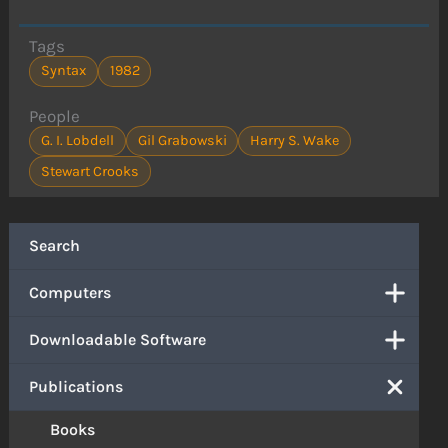
Tags
Syntax
1982
People
G. I. Lobdell
Gil Grabowski
Harry S. Wake
Stewart Crooks
Search
Computers
Downloadable Software
Publications
Books