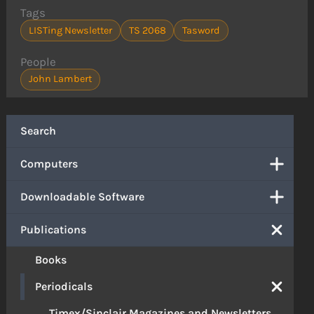
Tags
LISTing Newsletter
TS 2068
Tasword
People
John Lambert
Search
Computers
Downloadable Software
Publications
Books
Periodicals
Timex/Sinclair Magazines and Newsletters