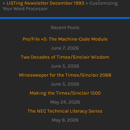
»
LISTing Newsletter December 1993
»
Customizing
Your Word Processor
Recent Posts
Pro/File +5: The Machine-Code Module
June 7, 2026
Two Decades of Timex/Sinclair Wisdom
June 5, 2026
Minesweeper for the Timex/Sinclair 2068
June 5, 2026
Making the Timex/Sinclair 1500
May 24, 2026
The NEC Technical Literacy Series
May 9, 2026