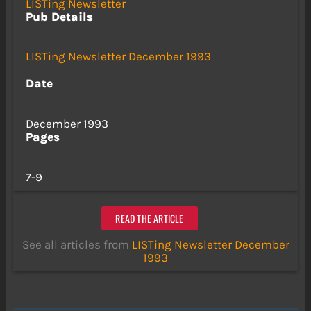
LISTing Newsletter
Pub Details
LISTing Newsletter December 1993
Date
December 1993
Pages
7-9
READ THE ARTICLE
See all articles from
LISTing Newsletter December
1993