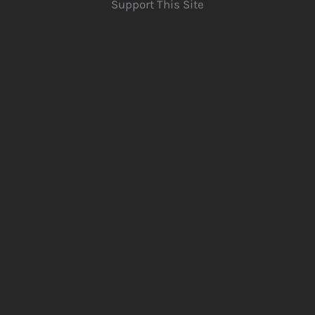
Support This Site