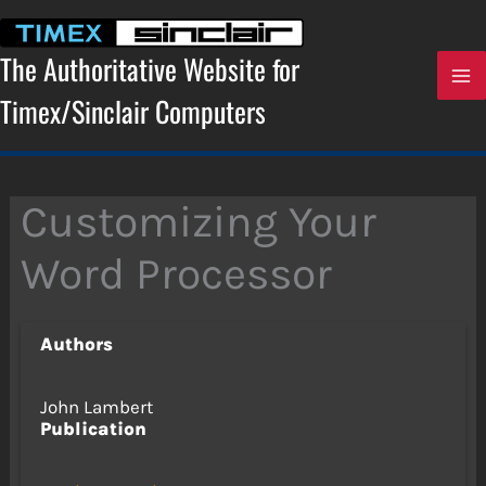
Skip
to
content
The Authoritative Website for
Timex/Sinclair Computers
Customizing Your
Word Processor
Authors
John Lambert
Publication