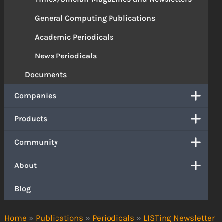
General Computing Publications
Academic Periodicals
News Periodicals
Documents
Companies
Products
Community
About
Blog
Home
»
Publications
»
Periodicals
»
LISTing Newsletter