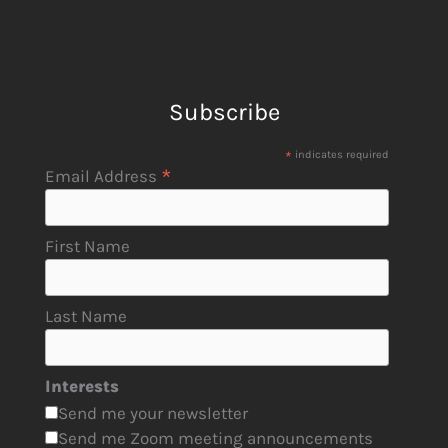
Subscribe
*
indicates required
*
Email Address
First Name
Last Name
Interests
Send me your newsletter
Send me Zoom meeting announcements