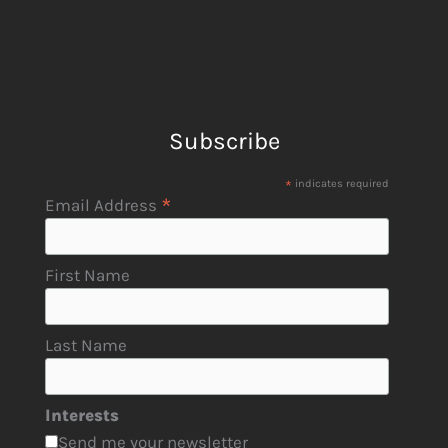
Subscribe
*
indicates required
*
Email Address
First Name
Last Name
Interests
Send me your newsletter