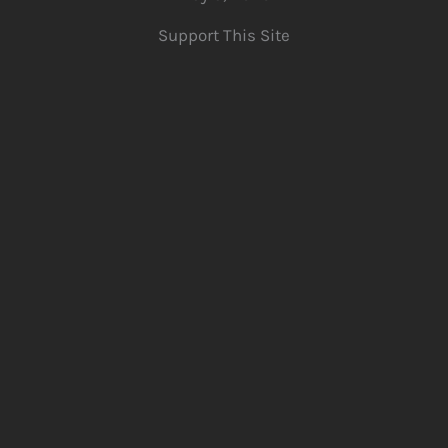
Support This Site