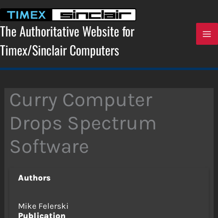
Skip
to
content
The Authoritative Website for
Timex/Sinclair Computers
Curry Computer
Drops Spectrum
Software
Authors
Mike Felerski
Publication