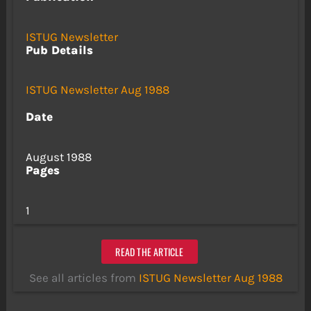
ISTUG Newsletter
Pub Details
ISTUG Newsletter Aug 1988
Date
August 1988
Pages
1
READ THE ARTICLE
See all articles from
ISTUG Newsletter Aug 1988