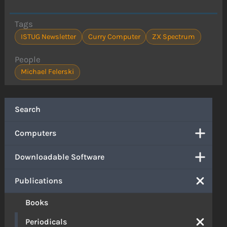
Tags
ISTUG Newsletter
Curry Computer
ZX Spectrum
People
Michael Felerski
Search
Computers
Downloadable Software
Publications
Books
Periodicals