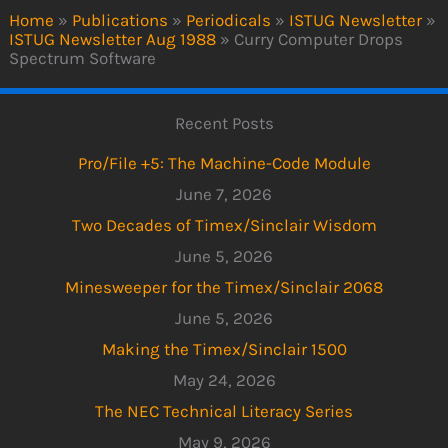
Home
»
Publications
»
Periodicals
»
ISTUG Newsletter
»
ISTUG Newsletter Aug 1988
»
Curry Computer Drops
Spectrum Software
Recent Posts
Pro/File +5: The Machine-Code Module
June 7, 2026
Two Decades of Timex/Sinclair Wisdom
June 5, 2026
Minesweeper for the Timex/Sinclair 2068
June 5, 2026
Making the Timex/Sinclair 1500
May 24, 2026
The NEC Technical Literacy Series
May 9, 2026