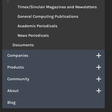
Timex/Sinclair Magazines and Newsletters
General Computing Publications
Academic Periodicals
News Periodicals
Documents
Companies
Products
Community
About
Blog