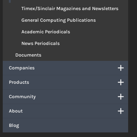
Timex/Sinclair Magazines and Newsletters
General Computing Publications
Academic Periodicals
News Periodicals
Documents
Companies
Products
Community
About
Blog