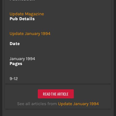
Update Magazine
Pub Details
Update January 1994
Date
January 1994
Pages
9-12
READ THE ARTICLE
See all articles from
Update January 1994