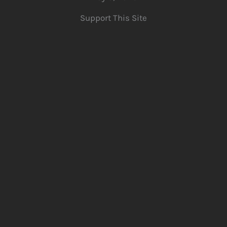
Support This Site