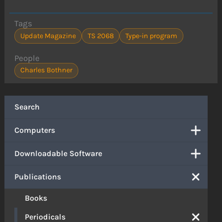
Tags
Update Magazine
TS 2068
Type-in program
People
Charles Bothner
Search
Computers
Downloadable Software
Publications
Books
Periodicals