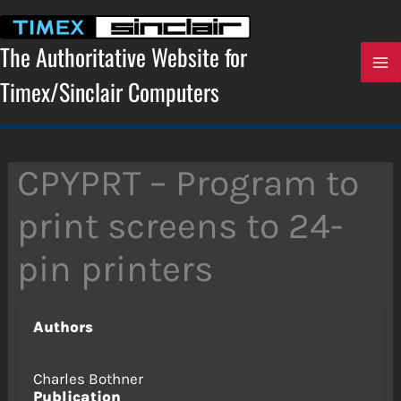
Skip
to
content
The Authoritative Website for
Timex/Sinclair Computers
CPYPRT – Program to
print screens to 24-
pin printers
Authors
Charles Bothner
Publication