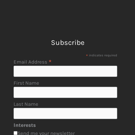
Subscribe
*
indicates required
*
Email Address
First Name
Last Name
Interests
Send me your newsletter