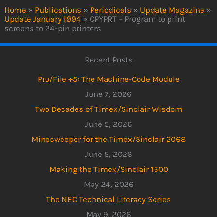
Home
»
Publications
»
Periodicals
»
Update Magazine
»
Update January 1994
»
CPYPRT – Program to print
screens to 24-pin printers
Recent Posts
Pro/File +5: The Machine-Code Module
June 7, 2026
Two Decades of Timex/Sinclair Wisdom
June 5, 2026
Minesweeper for the Timex/Sinclair 2068
June 5, 2026
Making the Timex/Sinclair 1500
May 24, 2026
The NEC Technical Literacy Series
May 9, 2026