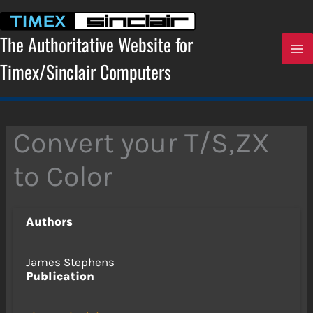
Skip
to
content
The Authoritative Website for
Timex/Sinclair Computers
Convert your T/S,ZX
to Color
Authors
James Stephens
Publication