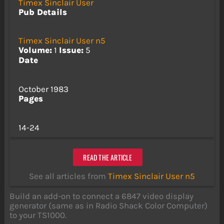
Timex Sinclair User
Pub Details
Timex Sinclair User n5
Volume:
1
Issue:
5
Date
October 1983
Pages
14-24
READ THE ARTICLE
See all articles from
Timex Sinclair User n5
Build an add-on to connect a 6847 video display
generator (same as in Radio Shack Color Computer)
to your TS1000.