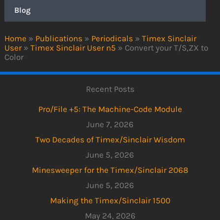
Blog
Home
»
Publications
»
Periodicals
»
Timex Sinclair
User
»
Timex Sinclair User n5
»
Convert your T/S,ZX to
Color
Recent Posts
Pro/File +5: The Machine-Code Module
June 7, 2026
Two Decades of Timex/Sinclair Wisdom
June 5, 2026
Minesweeper for the Timex/Sinclair 2068
June 5, 2026
Making the Timex/Sinclair 1500
May 24, 2026