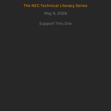
The NEC Technical Literacy Series
May 9, 2026
Support This Site