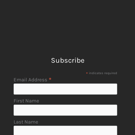
Subscribe
*
indicates required
*
Email Address
First Name
Last Name