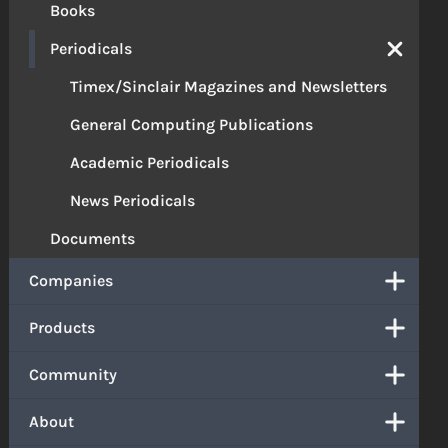
Books
Periodicals
Timex/Sinclair Magazines and Newsletters
General Computing Publications
Academic Periodicals
News Periodicals
Documents
Companies
Products
Community
About