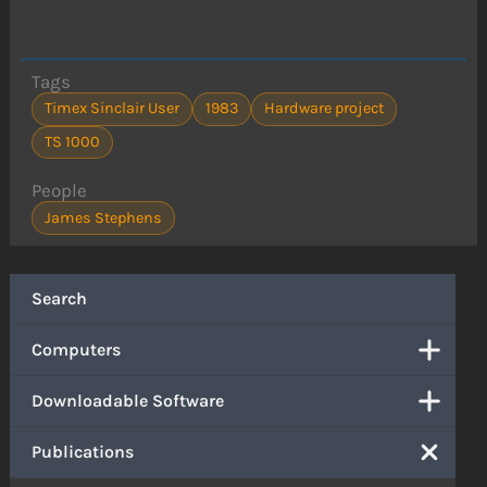
Tags
Timex Sinclair User
1983
Hardware project
TS 1000
People
James Stephens
Search
Computers
Downloadable Software
Publications