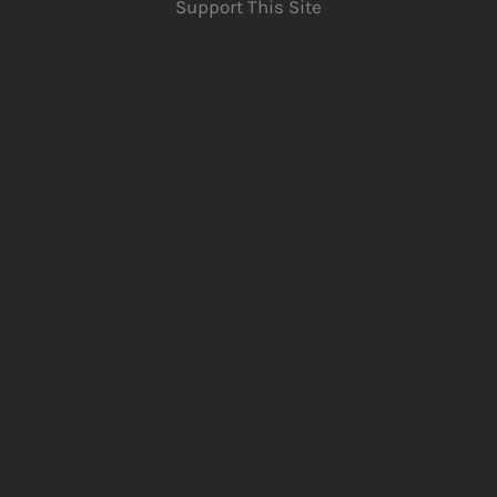
Support This Site