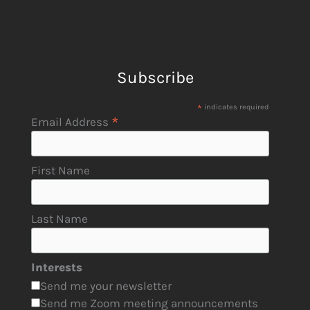
Subscribe
*
indicates required
*
Email Address
First Name
Last Name
Interests
Send me your newsletter
Send me Zoom meeting announcements