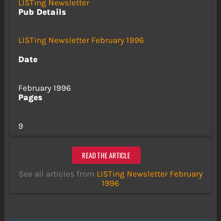
LISTing Newsletter
Pub Details
LISTing Newsletter February 1996
Date
February 1996
Pages
9
READ THE ARTICLE
See all articles from
LISTing Newsletter February
1996