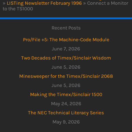
»
LISTing Newsletter February 1996
»
Connect a Monitor
to the TS1000
Recent Posts
Pro/File +5: The Machine-Code Module
June 7, 2026
Two Decades of Timex/Sinclair Wisdom
June 5, 2026
Minesweeper for the Timex/Sinclair 2068
June 5, 2026
Making the Timex/Sinclair 1500
May 24, 2026
The NEC Technical Literacy Series
May 9, 2026