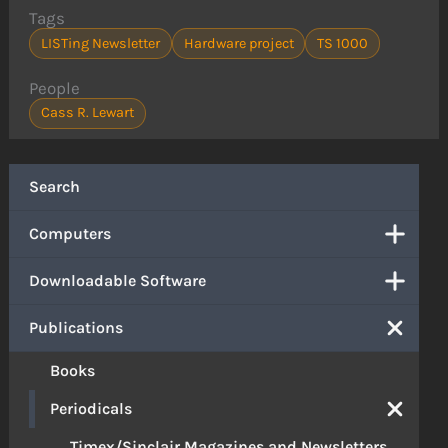
Tags
LISTing Newsletter
Hardware project
TS 1000
People
Cass R. Lewart
Search
Computers
Downloadable Software
Publications
Books
Periodicals
Timex/Sinclair Magazines and Newsletters