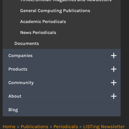
General Computing Publications
Academic Periodicals
News Periodicals
Documents
Companies
Products
Community
About
Blog
Home
»
Publications
»
Periodicals
»
LISTing Newsletter