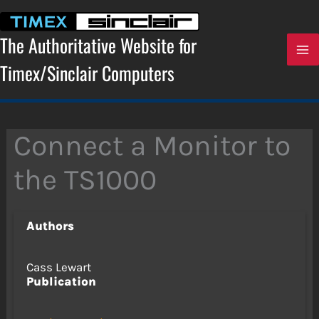
Skip
to
content
The Authoritative Website for
Timex/Sinclair Computers
Connect a Monitor to
the TS1000
Authors
Cass Lewart
Publication