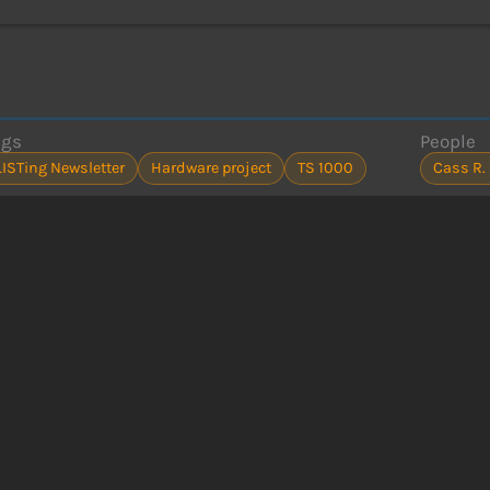
ags
People
LISTing Newsletter
Hardware project
TS 1000
Cass R.