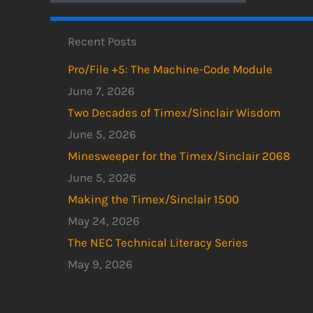
Recent Posts
Pro/File +5: The Machine-Code Module
June 7, 2026
Two Decades of Timex/Sinclair Wisdom
June 5, 2026
Minesweeper for the Timex/Sinclair 2068
June 5, 2026
Making the Timex/Sinclair 1500
May 24, 2026
The NEC Technical Literacy Series
May 9, 2026