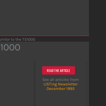
nitor to the TS1000
S1000
READ THE ARTICLE
See all articles from
LISTing Newsletter
December 1995