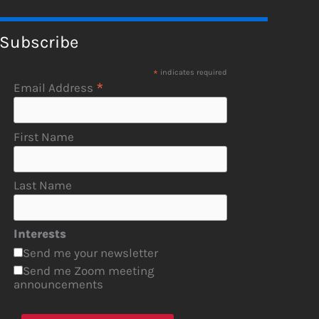
Subscribe
*
indicates required
*
Email Address
First Name
Last Name
Interests
Send me your newsletter
Send me Zoom meeting
announcements