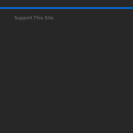
Support This Site