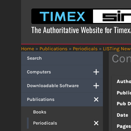
Skip
to
content
The Authoritative Website for Time
Home
»
Publications
»
Periodicals
»
LISTing News
Con
Search
Computers
Autho
Downloadable Software
Publi
Publications
Pub D
Books
Date
Periodicals
Page