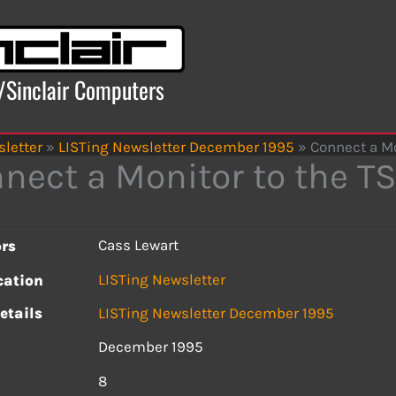
x/Sinclair Computers
letter
»
LISTing Newsletter December 1995
»
Connect a Mo
nect a Monitor to the T
Cass Lewart
rs
LISTing Newsletter
cation
etails
LISTing Newsletter December 1995
December 1995
s
8