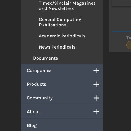
Timex/Sinclair Magazines
and Newsletters
General Computing
Publications
Academic Periodicals
T
News Periodicals
Documents
Companies
Products
Community
About
Blog