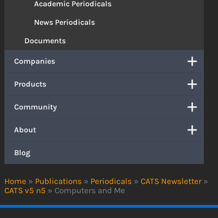
Academic Periodicals
News Periodicals
Documents
Companies
Products
Community
About
Blog
Home
»
Publications
»
Periodicals
»
CATS Newsletter
»
CATS v5 n5
»
Computers and Me