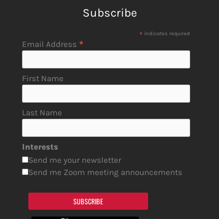
Subscribe
*
indicates required
*
Email Address
First Name
Last Name
Interests
Send me your newsletter
Send me Zoom meeting announcements
SUBSCRIBE