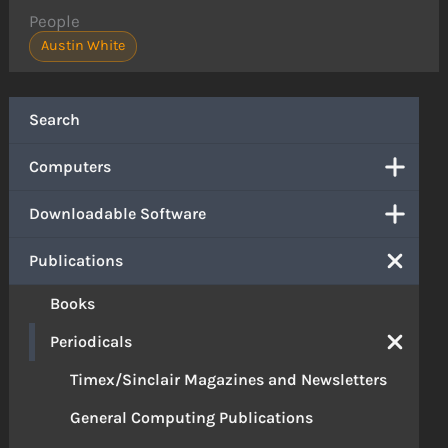
People
Austin White
Search
Computers
Downloadable Software
Publications
Books
Periodicals
Timex/Sinclair Magazines and Newsletters
General Computing Publications