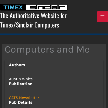
Skip
to
content
The Authoritative Website for
Timex/Sinclair Computers
Computers and Me
Authors
Austin White
Publication
CATS Newsletter
Pub Details