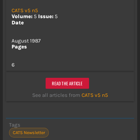
CATS v5 n5
Volume:
5
Issue:
5
Date
August 1987
Pages
6
READ THE ARTICLE
See all articles from
CATS v5 n5
Tags
CATS Newsletter