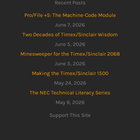
Recent Posts
Pro/File +5: The Machine-Code Module
June 7, 2026
Two Decades of Timex/Sinclair Wisdom
June 5, 2026
Minesweeper for the Timex/Sinclair 2068
June 5, 2026
Making the Timex/Sinclair 1500
May 24, 2026
The NEC Technical Literacy Series
May 9, 2026
Support This Site