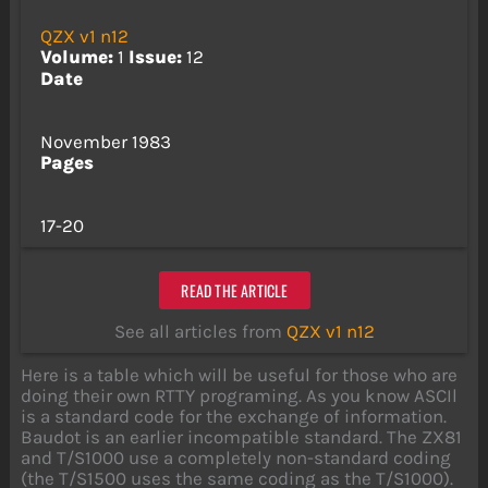
QZX v1 n12
Volume:
1
Issue:
12
Date
November 1983
Pages
17-20
READ THE ARTICLE
See all articles from
QZX v1 n12
Here is a table which will be useful for those who are
doing their own RTTY programing. As you know ASCIl
is a standard code for the exchange of information.
Baudot is an earlier incompatible standard. The ZX81
and T/S1000 use a completely non-standard coding
(the T/S1500 uses the same coding as the T/S1000).