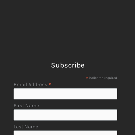
Subscribe
*
indicates required
*
Email Address
First Name
Last Name