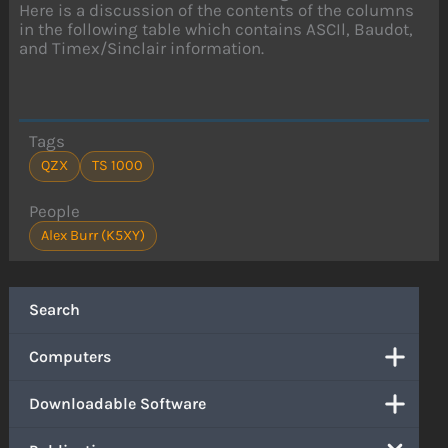
Here is a discussion of the contents of the columns
in the following table which contains ASCIl, Baudot,
and Timex/Sinclair information.
Tags
QZX
TS 1000
People
Alex Burr (K5XY)
Search
Computers
Downloadable Software