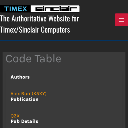
Skip
to
content
The Authoritative Website for
Timex/Sinclair Computers
Code Table
Authors
Alex Burr (K5XY)
Publication
QZX
Pub Details