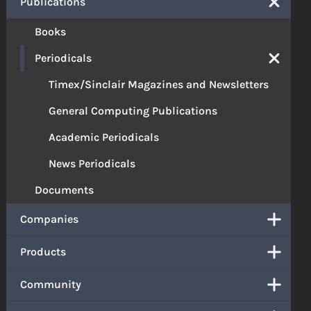
Publications
Books
Periodicals
Timex/Sinclair Magazines and Newsletters
General Computing Publications
Academic Periodicals
News Periodicals
Documents
Companies
Products
Community