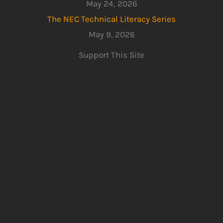
May 24, 2026
The NEC Technical Literacy Series
May 9, 2026
Support This Site