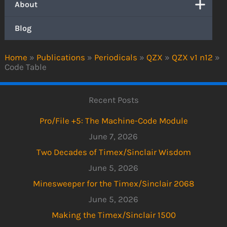
About
Blog
Home
»
Publications
»
Periodicals
»
QZX
»
QZX v1 n12
»
Code Table
Recent Posts
Pro/File +5: The Machine-Code Module
June 7, 2026
Two Decades of Timex/Sinclair Wisdom
June 5, 2026
Minesweeper for the Timex/Sinclair 2068
June 5, 2026
Making the Timex/Sinclair 1500