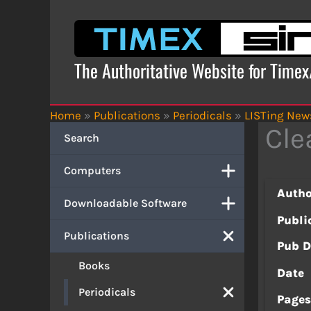
Skip
to
content
The Authoritative Website for Time
Home
»
Publications
»
Periodicals
»
LISTing News
Cle
Search
Computers
Autho
Downloadable Software
Publi
Publications
Pub D
Books
Date
Periodicals
Page