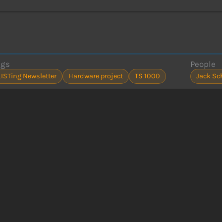
ags
People
LISTing Newsletter
Hardware project
TS 1000
Jack Sc