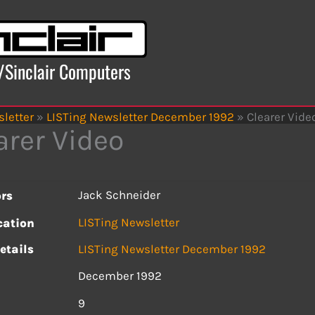
x/Sinclair Computers
letter
»
LISTing Newsletter December 1992
»
Clearer Vide
arer Video
Jack Schneider
rs
LISTing Newsletter
cation
etails
LISTing Newsletter December 1992
December 1992
s
9