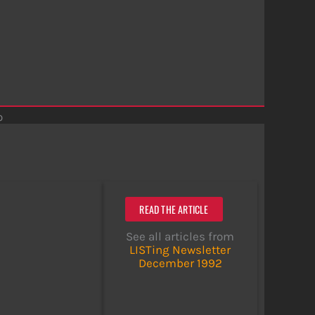
o
READ THE ARTICLE
See all articles from
LISTing Newsletter
December 1992