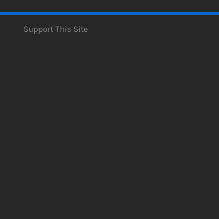
Support This Site