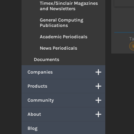
Timex/Sinclair Magazines
and Newsletters
General Computing
Publications
Academic Periodicals
T
News Periodicals
Documents
Companies
Products
Community
About
Blog