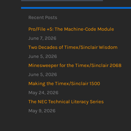
Recent Posts
Pro/File +5: The Machine-Code Module
June 7, 2026
Two Decades of Timex/Sinclair Wisdom
June 5, 2026
Minesweeper for the Timex/Sinclair 2068
June 5, 2026
Making the Timex/Sinclair 1500
May 24, 2026
The NEC Technical Literacy Series
May 9, 2026