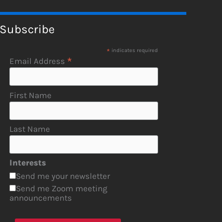
Subscribe
*
indicates required
*
Email Address
First Name
Last Name
Interests
Send me your newsletter
Send me Zoom meeting
announcements