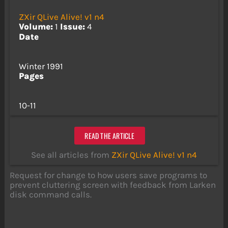
ZXir QLive Alive! v1 n4
Volume:
1
Issue:
4
Date
Winter 1991
Pages
10-11
READ THE ARTICLE
See all articles from
ZXir QLive Alive! v1 n4
Request for change to how users save programs to
prevent cluttering screen with feedback from Larken
disk command calls.