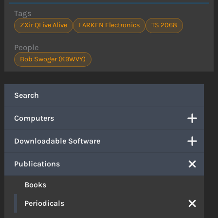
Tags
ZXir QLive Alive
LARKEN Electronics
TS 2068
People
Bob Swoger (K9WVY)
Search
Computers
Downloadable Software
Publications
Books
Periodicals