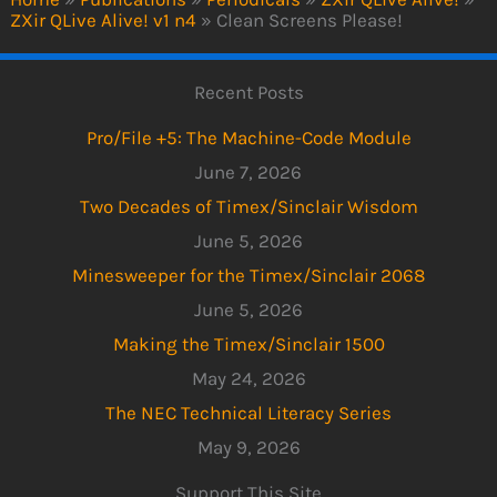
ZXir QLive Alive! v1 n4
»
Clean Screens Please!
Recent Posts
Pro/File +5: The Machine-Code Module
June 7, 2026
Two Decades of Timex/Sinclair Wisdom
June 5, 2026
Minesweeper for the Timex/Sinclair 2068
June 5, 2026
Making the Timex/Sinclair 1500
May 24, 2026
The NEC Technical Literacy Series
May 9, 2026
Support This Site