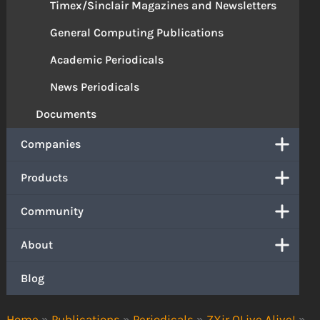
Timex/Sinclair Magazines and Newsletters
General Computing Publications
Academic Periodicals
News Periodicals
Documents
Companies
Products
Community
About
Blog
Home
»
Publications
»
Periodicals
»
ZXir QLive Alive!
»