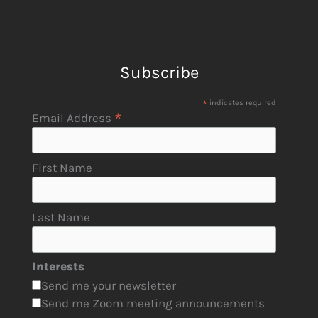
Subscribe
*
indicates required
*
Email Address
First Name
Last Name
Interests
Send me your newsletter
Send me Zoom meeting announcements