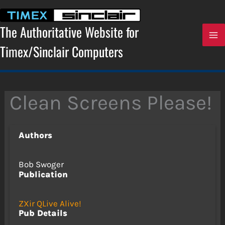
Skip
to
content
The Authoritative Website for
Timex/Sinclair Computers
Clean Screens Please!
Authors
Bob Swoger
Publication
ZXir QLive Alive!
Pub Details