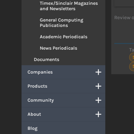
Timex/Sinclair Magazines
and Newsletters
Review o
General Computing
Publications
Academic Periodicals
News Periodicals
T
Documents
Companies
Products
Community
About
Blog