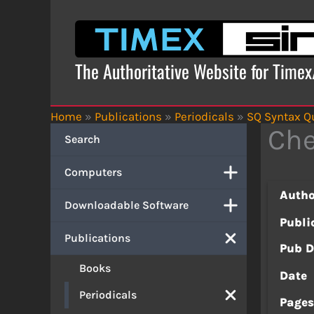
Skip
to
content
The Authoritative Website for Time
Home
»
Publications
»
Periodicals
»
SQ Syntax Qu
Ch
Search
Computers
Autho
Downloadable Software
Publi
Publications
Pub D
Books
Date
Periodicals
Page