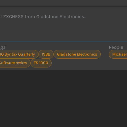
f ZXCHESS from Gladstone Electronics.
ags
People
SQ Syntax Quarterly
1982
Gladstone Electronics
Michael
Software review
TS 1000