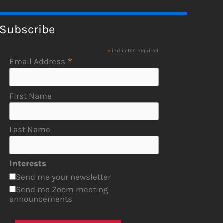
Subscribe
*
indicates required
*
Email Address
First Name
Last Name
Interests
Send me your newsletter
Send me Zoom meeting
announcements