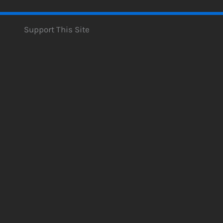
Support This Site