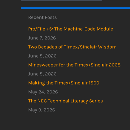
Recent Posts
Pro/File +5: The Machine-Code Module
June 7, 2026
Two Decades of Timex/Sinclair Wisdom
June 5, 2026
Minesweeper for the Timex/Sinclair 2068
June 5, 2026
Making the Timex/Sinclair 1500
May 24, 2026
The NEC Technical Literacy Series
May 9, 2026