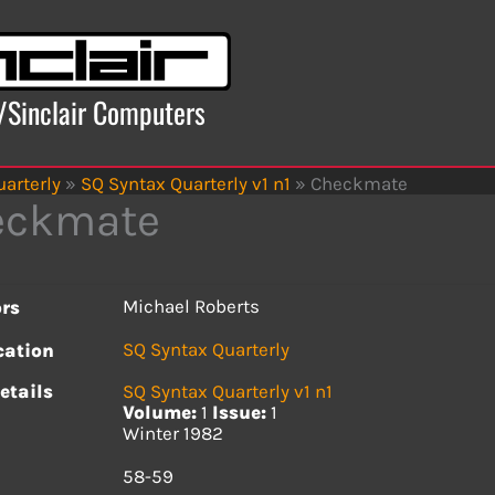
x/Sinclair Computers
arterly
»
SQ Syntax Quarterly v1 n1
»
Checkmate
eckmate
Michael Roberts
rs
SQ Syntax Quarterly
cation
etails
SQ Syntax Quarterly v1 n1
Volume:
1
Issue:
1
Winter 1982
s
58-59