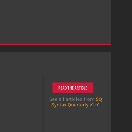
READ THE ARTICLE
See all articles from
SQ
Syntax Quarterly v1 n1