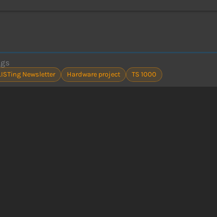
ags
LISTing Newsletter
Hardware project
TS 1000