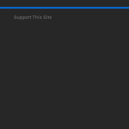
Support This Site