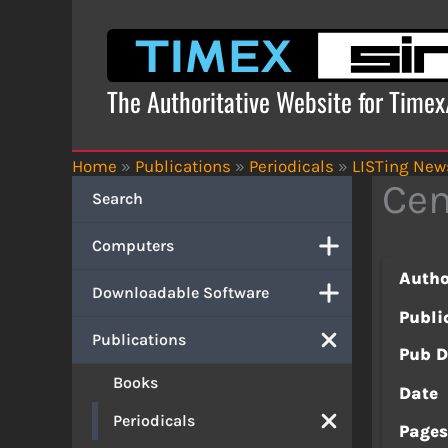
Skip
to
content
The Authoritative Website for Time
Home
»
Publications
»
Periodicals
»
LISTing News
Cen
Search
Computers
Autho
Downloadable Software
Publi
Publications
Pub D
Books
Date
Periodicals
Page