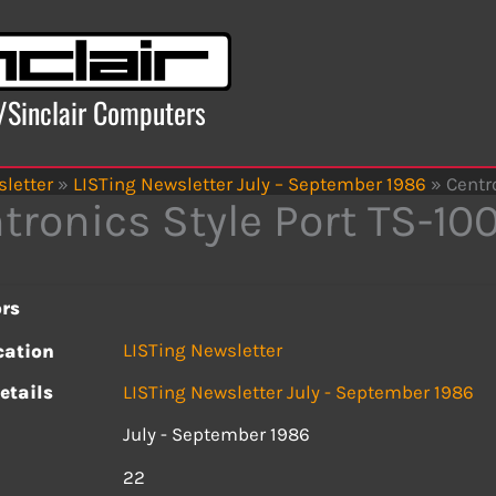
x/Sinclair Computers
letter
»
LISTing Newsletter July – September 1986
»
Centr
tronics Style Port TS-10
rs
LISTing Newsletter
cation
etails
LISTing Newsletter July - September 1986
July - September 1986
s
22