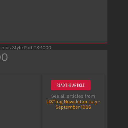
onics Style Port TS-1000
00
READ THE ARTICLE
See all articles from
LISTing Newsletter July -
September 1986