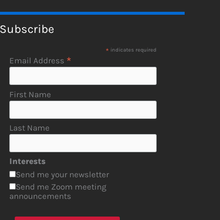
Subscribe
*
indicates required
*
Email Address
First Name
Last Name
Interests
Send me your newsletter
Send me Zoom meeting
announcements