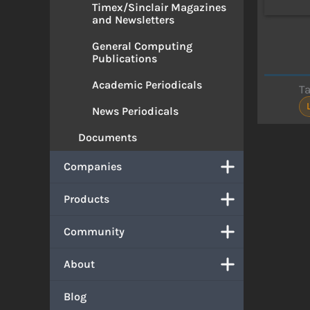
Timex/Sinclair Magazines
and Newsletters
General Computing
Publications
Academic Periodicals
T
News Periodicals
Documents
Companies
Products
Community
About
Blog