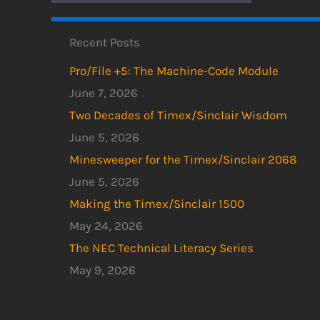
Recent Posts
Pro/File +5: The Machine-Code Module
June 7, 2026
Two Decades of Timex/Sinclair Wisdom
June 5, 2026
Minesweeper for the Timex/Sinclair 2068
June 5, 2026
Making the Timex/Sinclair 1500
May 24, 2026
The NEC Technical Literacy Series
May 9, 2026