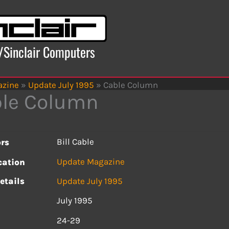
x/Sinclair Computers
azine
»
Update July 1995
»
Cable Column
le Column
Bill Cable
rs
Update Magazine
cation
etails
Update July 1995
July 1995
s
24-29