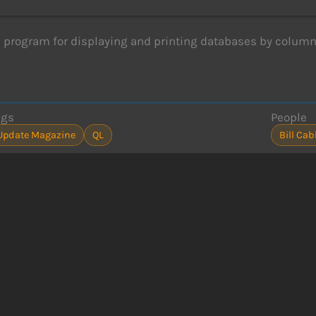
a program for displaying and printing databases by column
ags
People
Update Magazine
QL
Bill Cab