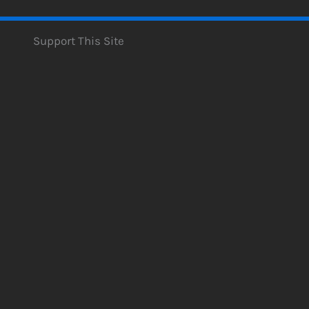
Support This Site