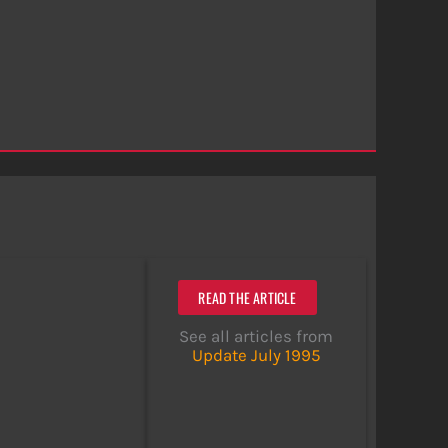
READ THE ARTICLE
See all articles from
Update July 1995