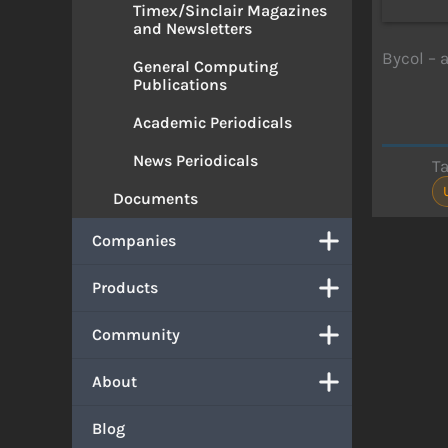
Timex/Sinclair Magazines
and Newsletters
Bycol – 
General Computing
Publications
Academic Periodicals
News Periodicals
T
Documents
Companies
Products
Community
About
Blog