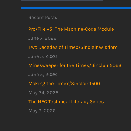
Recent Posts
Pro/File +5: The Machine-Code Module
June 7, 2026
Two Decades of Timex/Sinclair Wisdom
June 5, 2026
Minesweeper for the Timex/Sinclair 2068
June 5, 2026
Making the Timex/Sinclair 1500
May 24, 2026
The NEC Technical Literacy Series
May 9, 2026