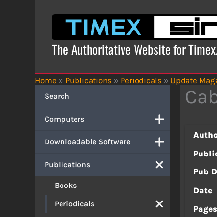
Skip
to
content
The Authoritative Website for Time
Home
»
Publications
»
Periodicals
»
Update Mag
Cab
Search
Computers
Autho
Downloadable Software
Publi
Publications
Pub D
Books
Date
Periodicals
Page