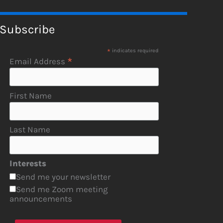
Subscribe
*
indicates required
*
Email Address
First Name
Last Name
Interests
Send me your newsletter
Send me Zoom meeting
announcements