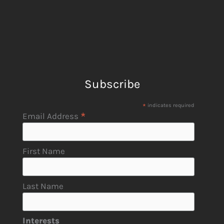
Subscribe
*
indicates required
*
Email Address
First Name
Last Name
Interests