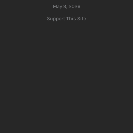
May 9, 2026
Support This Site