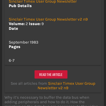
Sinclair Timex User Group Newsletter
Pub Details
Sinclair Timex User Group Newsletter v2 n9
Volume:
2
Issue:
9
Date
September 1983
Pages
6-7
READ THE ARTICLE
See all articles from
Sinclair Timex User Group
Newsletter v2 n9
Why it’s necessary to buffer the data bus when
adding peripherals and how to do it. How the