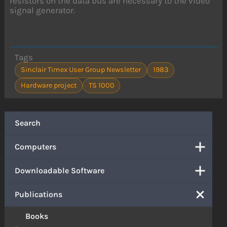
resistors on the data bus are necessary to the video
signal generator.
Tags
Sinclair Timex User Group Newsletter
1983
Hardware project
TS 1000
Search
Computers
Downloadable Software
Publications
Books