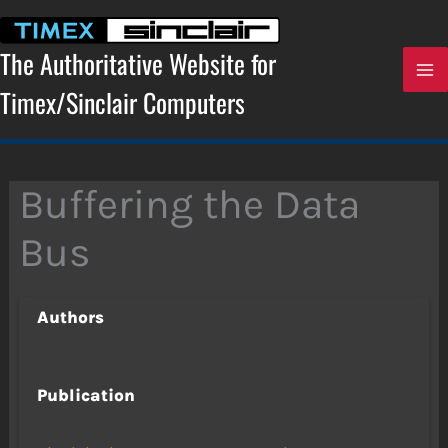
Skip
to
content
The Authoritative Website for
Timex/Sinclair Computers
Buffering the Data
Bus
Authors
Publication