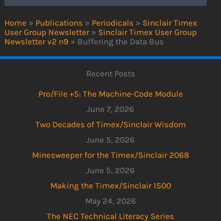
Home
»
Publications
»
Periodicals
»
Sinclair Timex
User Group Newsletter
»
Sinclair Timex User Group
Newsletter v2 n9
»
Buffering the Data Bus
Recent Posts
Pro/File +5: The Machine-Code Module
June 7, 2026
Two Decades of Timex/Sinclair Wisdom
June 5, 2026
Minesweeper for the Timex/Sinclair 2068
June 5, 2026
Making the Timex/Sinclair 1500
May 24, 2026
The NEC Technical Literacy Series