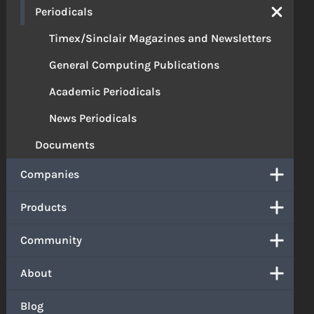
Periodicals
Timex/Sinclair Magazines and Newsletters
General Computing Publications
Academic Periodicals
News Periodicals
Documents
Companies
Products
Community
About
Blog