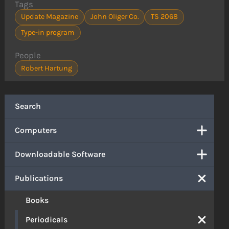
Tags
Update Magazine
John Oliger Co.
TS 2068
Type-in program
People
Robert Hartung
Search
Computers
Downloadable Software
Publications
Books
Periodicals