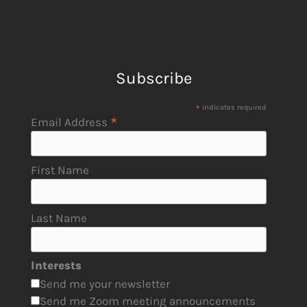
Subscribe
*
indicates required
*
Email Address
First Name
Last Name
Interests
Send me your newsletter
Send me Zoom meeting announcements