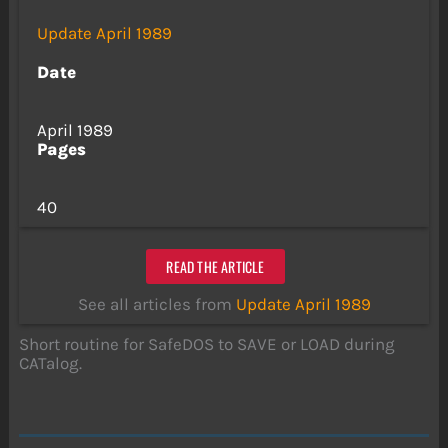
Update April 1989
Date
April 1989
Pages
40
READ THE ARTICLE
See all articles from
Update April 1989
Short routine for SafeDOS to SAVE or LOAD during
CATalog.