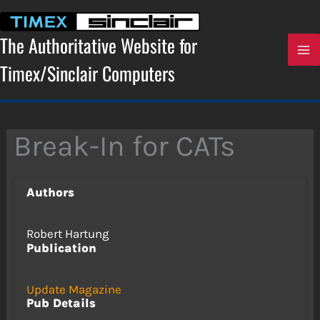
Skip
to
content
The Authoritative Website for
Timex/Sinclair Computers
Break-In for CATs
Authors
Robert Hartung
Publication
Update Magazine
Pub Details