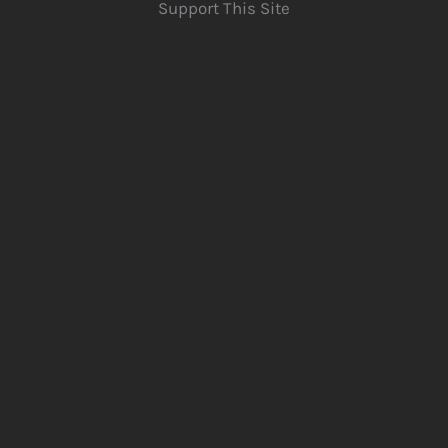
Support This Site