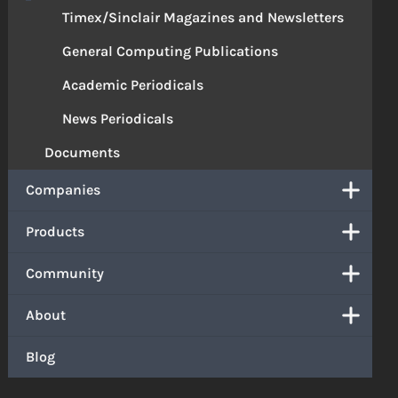
Timex/Sinclair Magazines and Newsletters
General Computing Publications
Academic Periodicals
News Periodicals
Documents
Companies
Products
Community
About
Blog