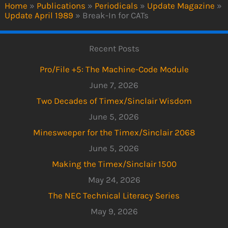
Home
»
Publications
»
Periodicals
»
Update Magazine
»
Update April 1989
»
Break-In for CATs
Recent Posts
Pro/File +5: The Machine-Code Module
June 7, 2026
Two Decades of Timex/Sinclair Wisdom
June 5, 2026
Minesweeper for the Timex/Sinclair 2068
June 5, 2026
Making the Timex/Sinclair 1500
May 24, 2026
The NEC Technical Literacy Series
May 9, 2026