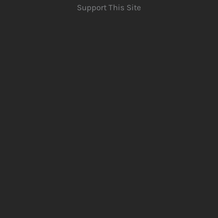
Support This Site