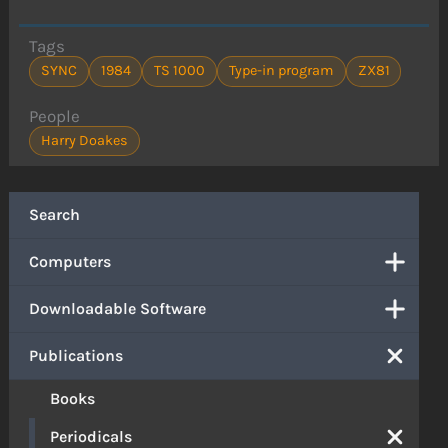
Tags
SYNC
1984
TS 1000
Type-in program
ZX81
People
Harry Doakes
Search
Computers
Downloadable Software
Publications
Books
Periodicals