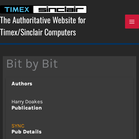
Skip
to
content
The Authoritative Website for
Timex/Sinclair Computers
Bit by Bit
Authors
Harry Doakes
Publication
SYNC
Pub Details