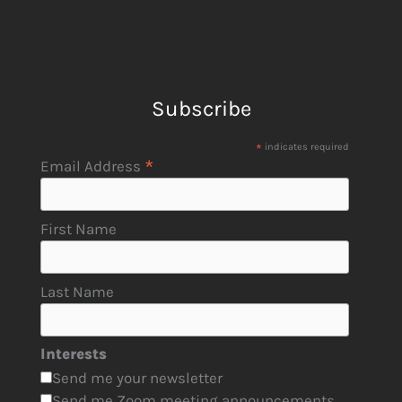
Subscribe
*
indicates required
*
Email Address
First Name
Last Name
Interests
Send me your newsletter
Send me Zoom meeting announcements