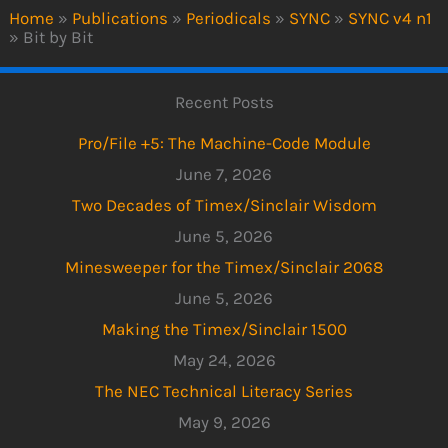
Home
»
Publications
»
Periodicals
»
SYNC
»
SYNC v4 n1
»
Bit by Bit
Recent Posts
Pro/File +5: The Machine-Code Module
June 7, 2026
Two Decades of Timex/Sinclair Wisdom
June 5, 2026
Minesweeper for the Timex/Sinclair 2068
June 5, 2026
Making the Timex/Sinclair 1500
May 24, 2026
The NEC Technical Literacy Series
May 9, 2026