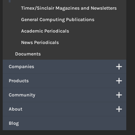
Timex/Sinclair Magazines and Newsletters
General Computing Publications
Academic Periodicals
News Periodicals
Documents
Companies
Products
Community
About
Blog