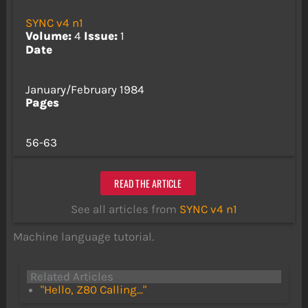
SYNC v4 n1
Volume:
4
Issue:
1
Date
January/February 1984
Pages
56-63
READ THE ARTICLE
See all articles from
SYNC v4 n1
Machine language tutorial.
Related Articles
"Hello, Z80 Calling..."