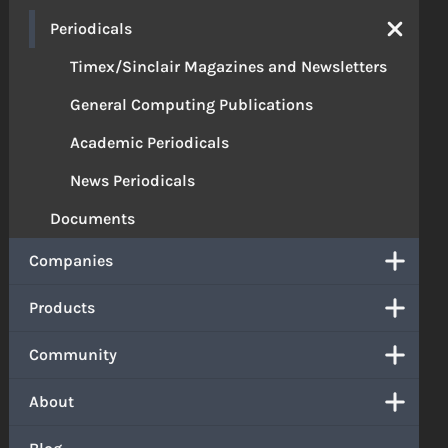
Periodicals
Timex/Sinclair Magazines and Newsletters
General Computing Publications
Academic Periodicals
News Periodicals
Documents
Companies
Products
Community
About