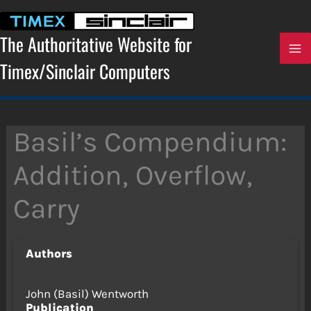
Skip
to
content
The Authoritative Website for
Timex/Sinclair Computers
Basil’s Compendium:
Addition, Overflow,
Carry
Authors
John (Basil) Wentworth
Publication