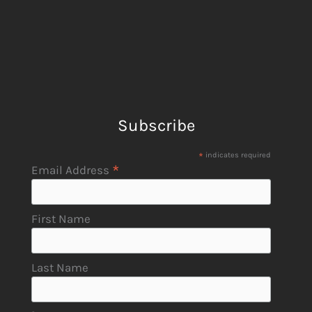
Subscribe
*
indicates required
*
Email Address
First Name
Last Name