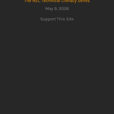
The NEC Technical Literacy Series
May 9, 2026
Support This Site