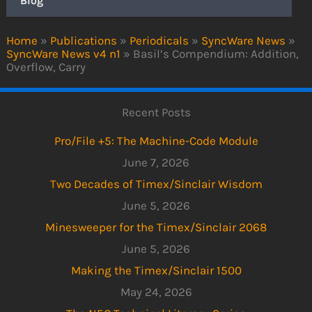
Blog
Home
»
Publications
»
Periodicals
»
SyncWare News
»
SyncWare News v4 n1
»
Basil’s Compendium: Addition,
Overflow, Carry
Recent Posts
Pro/File +5: The Machine-Code Module
June 7, 2026
Two Decades of Timex/Sinclair Wisdom
June 5, 2026
Minesweeper for the Timex/Sinclair 2068
June 5, 2026
Making the Timex/Sinclair 1500
May 24, 2026