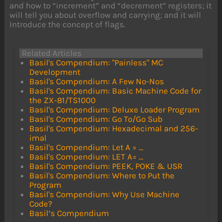
and how to “increment” and “decrement” registers; it
will tell you about overflow and carrying; and it will
Introduce the concept of flags.
Related Articles
Basil's Compendium: "Painless" MC
Development
Basil's Compendium: A Few No-Nos
Basil's Compendium: Basic Machine Code for
the ZX-81/TS1000
Basil's Compendium: Deluxe Loader Program
Basil's Compendium: Go To/Go Sub
Basil's Compendium: Hexadecimal and 256-
imal
Basil's Compendium: Let A = ...
Basil's Compendium: LET A= ...
Basil's Compendium: PEEK, POKE & USR
Basil's Compendium: Where to Put the
Program
Basil's Compendium: Why Use Machine
Code?
Basil’s Compendium