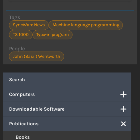
Tags
SyncWare News
Machine language programming
TS 1000
Type-in program
People
John (Basil) Wentworth
Search
Computers
Downloadable Software
Publications
Books