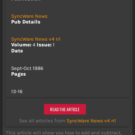
SyncWare News
Pub Details
SyncWare News v4 n1
Volume:
4
Issue:
1
Date
Sept-Oct 1986
Pages
13-16
READ THE ARTICLE
See all articles from
SyncWare News v4 n1
This article will show you how to add and subtract,