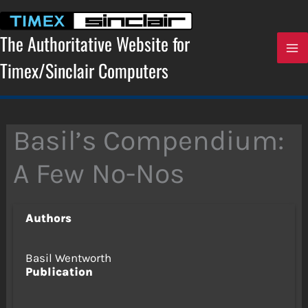
Skip
to
content
The Authoritative Website for
Timex/Sinclair Computers
Basil’s Compendium:
A Few No-Nos
Authors
Basil Wentworth
Publication