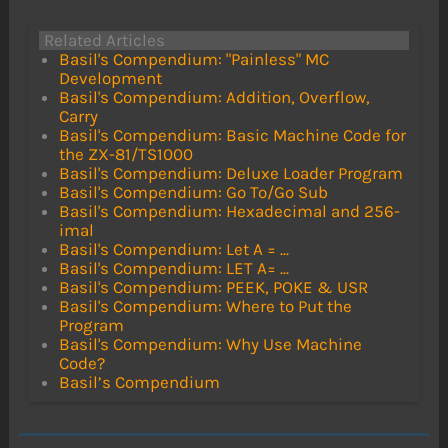
Related Articles
Basil's Compendium: "Painless" MC
Development
Basil's Compendium: Addition, Overflow,
Carry
Basil's Compendium: Basic Machine Code for
the ZX-81/TS1000
Basil's Compendium: Deluxe Loader Program
Basil's Compendium: Go To/Go Sub
Basil's Compendium: Hexadecimal and 256-
imal
Basil's Compendium: Let A = ...
Basil's Compendium: LET A= ...
Basil's Compendium: PEEK, POKE & USR
Basil's Compendium: Where to Put the
Program
Basil's Compendium: Why Use Machine
Code?
Basil’s Compendium