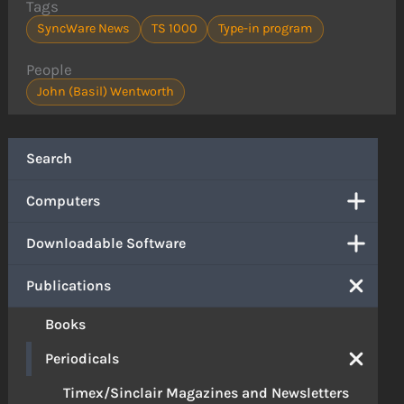
Tags
SyncWare News
TS 1000
Type-in program
People
John (Basil) Wentworth
Search
Computers
Downloadable Software
Publications
Books
Periodicals
Timex/Sinclair Magazines and Newsletters