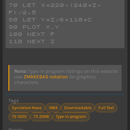
70 LET X=220-(240+Z-
F)/2.5
80 LET Y=Z/6+110+C
90 PLOT X,Y
100 NEXT F
110 NEXT Z
Note:
Type-in program listings on this website
use
ZMAKEBAS notation
for graphics
characters.
Tags
SyncWare News
1984
Downloadable
Full Text
TS 1000
TS 2068
Type-in program
People