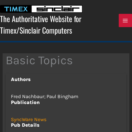
Skip
to
content
The Authoritative Website for
Timex/Sinclair Computers
Basic Topics
Authors
Fred Nachbaur; Paul Bingham
Publication
SyncWare News
Pub Details