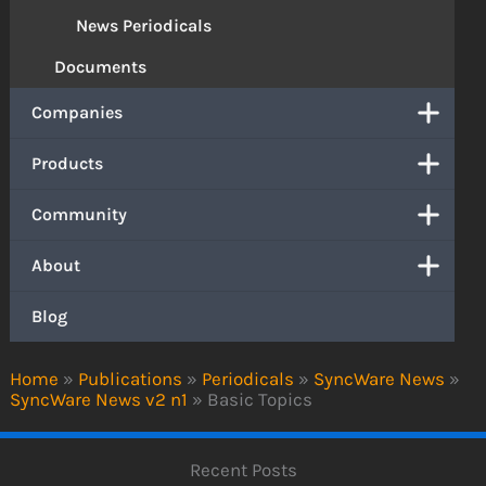
News Periodicals
Documents
Companies
Products
Community
About
Blog
Home
»
Publications
»
Periodicals
»
SyncWare News
»
SyncWare News v2 n1
»
Basic Topics
Recent Posts