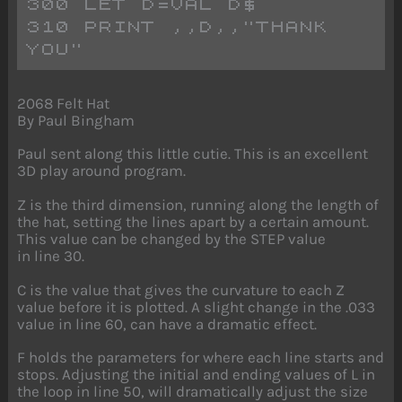
300 LET D=VAL D$
310 PRINT ,,D,,"THANK 
YOU"
2068 Felt Hat
By Paul Bingham
Paul sent along this little cutie. This is an excellent
3D play around program.
Z is the third dimension, running along the length of
the hat, setting the lines apart by a certain amount.
This value can be changed by the STEP value
in line 30.
C is the value that gives the curvature to each Z
value before it is plotted. A slight change in the .033
value in line 60, can have a dramatic effect.
F holds the parameters for where each line starts and
stops. Adjusting the initial and ending values of L in
the loop in line 50, will dramatically adjust the size