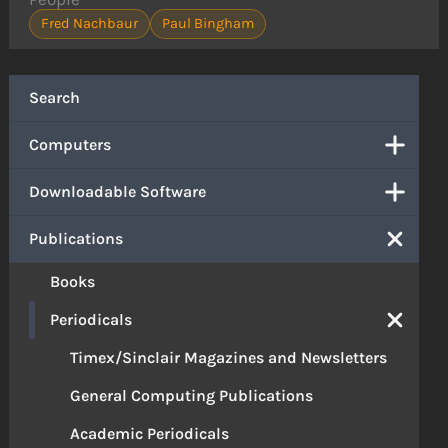
Fred Nachbaur
Paul Bingham
Search
Computers
Downloadable Software
Publications
Books
Periodicals
Timex/Sinclair Magazines and Newsletters
General Computing Publications
Academic Periodicals