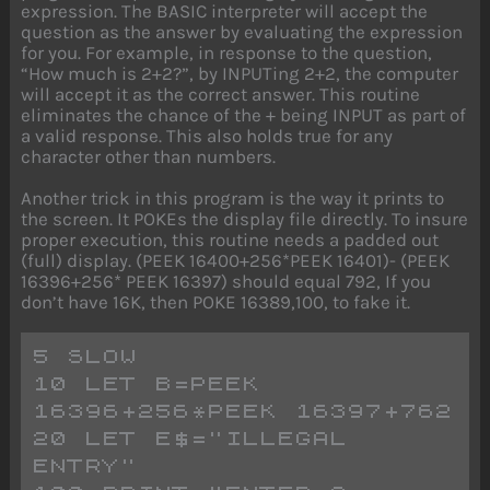
expression. The BASIC interpreter will accept the
question as the answer by evaluating the expression
for you. For example, in response to the question,
“How much is 2+2?”, by INPUTing 2+2, the computer
will accept it as the correct answer. This routine
eliminates the chance of the + being INPUT as part of
a valid response. This also holds true for any
character other than numbers.
Another trick in this program is the way it prints to
the screen. It POKEs the display file directly. To insure
proper execution, this routine needs a padded out
(full) display. (PEEK 16400+256*PEEK 16401)- (PEEK
16396+256* PEEK 16397) should equal 792, If you
don’t have 16K, then POKE 16389,100, to fake it.
5 SLOW
10 LET B=PEEK 
16396+256*PEEK 16397+762
20 LET E$="ILLEGAL 
ENTRY"