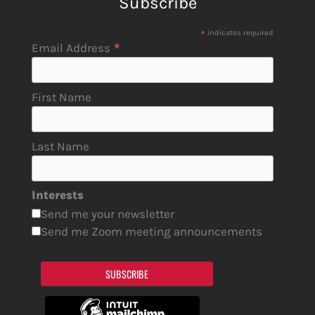
Subscribe
*
indicates required
*
Email Address
First Name
Last Name
Interests
Send me your newsletter
Send me Zoom meeting announcements
SUBSCRIBE