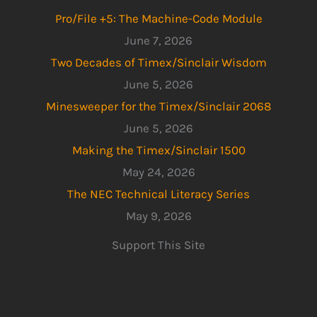
Pro/File +5: The Machine-Code Module
June 7, 2026
Two Decades of Timex/Sinclair Wisdom
June 5, 2026
Minesweeper for the Timex/Sinclair 2068
June 5, 2026
Making the Timex/Sinclair 1500
May 24, 2026
The NEC Technical Literacy Series
May 9, 2026
Support This Site