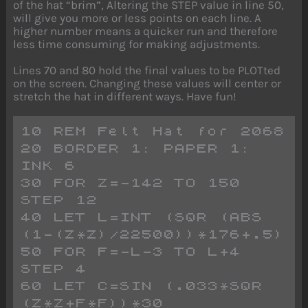
of the hat “brim”, Altering the STEP value in line 50,
will give you more or less points on each line. A
higher number means a quicker run and therefore
less time consuming for making adjustments.
Lines 70 and 80 hold the final values to be PLOTted
on the screen. Changing these values will center or
stretch the hat in different ways. Have fun!
10 REM Felt Hat for 2068
20 BORDER 1: PAPER 1: 
INK 6
30 FOR Z=-142 TO 150 
STEP 12
40 LET L=INT (SQR (ABS 
(1-(Z*Z)/22500))*176+.5)
50 FOR F=-L-3 TO L+4 
STEP 4
60 LET C=SIN (.033*SQR 
(Z*Z+F*F))*30