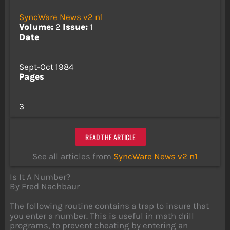
SyncWare News v2 n1
Volume:
2
Issue:
1
Date
Sept-Oct 1984
Pages
3
READ THE ARTICLE
See all articles from
SyncWare News v2 n1
Is It A Number?
By Fred Nachbaur
The following routine contains a trap to insure that
you enter a number. This is useful in math drill
programs, to prevent cheating by entering an