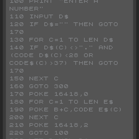
100 PRINT "ENTER A 
NUMBER"
110 INPUT D$
120 IF D$="" THEN GOTO 
170
130 FOR C=1 TO LEN D$
140 IF D$(C)<>"." AND 
(CODE D$(C)<28 OR 
CODE$(C)>37) THEN GOTO 
170
150 NEXT C
160 GOTO 300
170 POKE 16418,0
180 FOR C=1 TO LEN E$
190 POKE B+C,CODE E$(C)
200 NEXT C
210 POKE 16418,2
220 GOTO 100