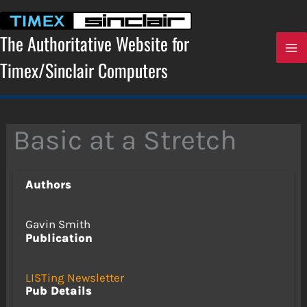
Skip
to
content
The Authoritative Website for
Timex/Sinclair Computers
Basic at a Stretch
Authors
Gavin Smith
Publication
LISTing Newsletter
Pub Details