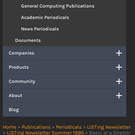
General Computing Publications
Academic Periodicals
News Periodicals
Documents
Companies
Products
Community
About
Blog
Home
»
Publications
»
Periodicals
»
LISTing Newsletter
»
LISTing Newsletter Summer 1990
»
Basic at a Stretch