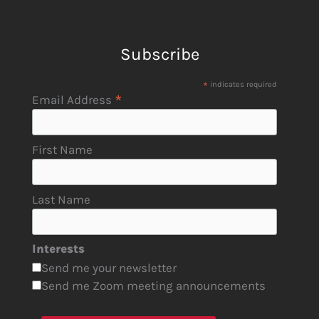
Subscribe
*
indicates required
*
Email Address
First Name
Last Name
Interests
Send me your newsletter
Send me Zoom meeting announcements