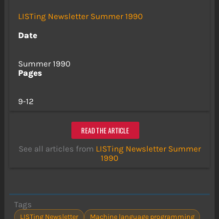
LISTing Newsletter Summer 1990
Date
Summer 1990
Pages
9-12
READ THE ARTICLE
See all articles from
LISTing Newsletter Summer
1990
Tags
LISTing Newsletter
Machine language programming