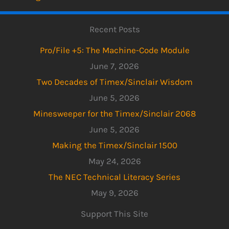
Recent Posts
Pro/File +5: The Machine-Code Module
June 7, 2026
Two Decades of Timex/Sinclair Wisdom
June 5, 2026
Minesweeper for the Timex/Sinclair 2068
June 5, 2026
Making the Timex/Sinclair 1500
May 24, 2026
The NEC Technical Literacy Series
May 9, 2026
Support This Site