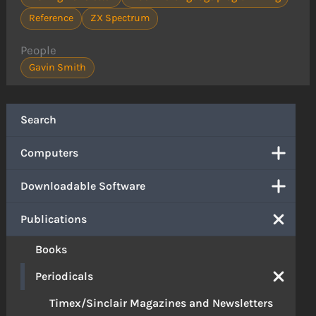
Reference
ZX Spectrum
People
Gavin Smith
Search
Computers
Downloadable Software
Publications
Books
Periodicals
Timex/Sinclair Magazines and Newsletters