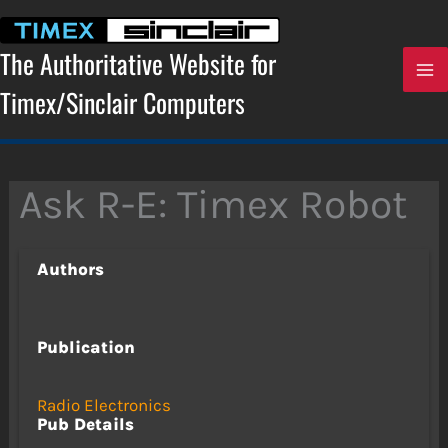
Skip
to
content
The Authoritative Website for
Timex/Sinclair Computers
Ask R-E: Timex Robot
Authors
Publication
Radio Electronics
Pub Details