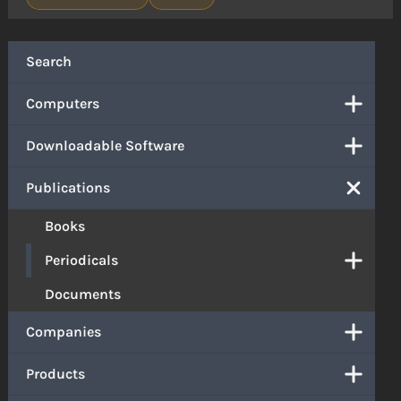
Search
Computers
Downloadable Software
Publications
Books
Periodicals
Documents
Companies
Products