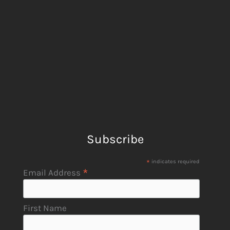
Subscribe
*
indicates required
*
Email Address
First Name