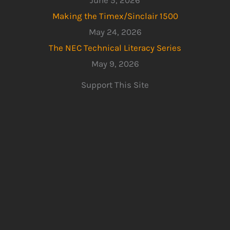
June 5, 2026
Making the Timex/Sinclair 1500
May 24, 2026
The NEC Technical Literacy Series
May 9, 2026
Support This Site