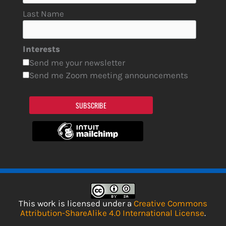
Last Name
Interests
Send me your newsletter
Send me Zoom meeting announcements
SUBSCRIBE
This work is licensed under a
Creative Commons
Attribution-ShareAlike 4.0 International License
.