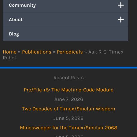
Community
About
Blog
Home
»
Publications
»
Periodicals
»
Ask R-E: Timex
Robot
Recent Posts
Pro/File +5: The Machine-Code Module
June 7, 2026
Two Decades of Timex/Sinclair Wisdom
June 5, 2026
Minesweeper for the Timex/Sinclair 2068