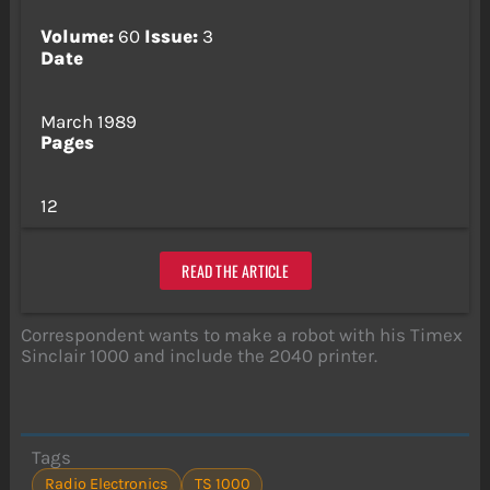
Volume:
60
Issue:
3
Date
March 1989
Pages
12
READ THE ARTICLE
Correspondent wants to make a robot with his Timex
Sinclair 1000 and include the 2040 printer.
Tags
Radio Electronics
TS 1000