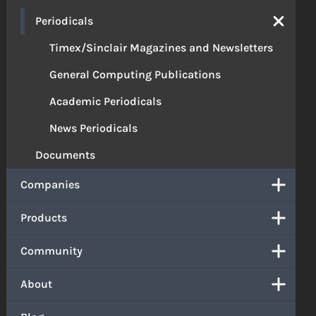
Periodicals
Timex/Sinclair Magazines and Newsletters
General Computing Publications
Academic Periodicals
News Periodicals
Documents
Companies
Products
Community
About