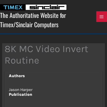
Skip
to
content
The Authoritative Website for
Timex/Sinclair Computers
8K MC Video Invert
Routine
Authors
Jason Harper
Publication