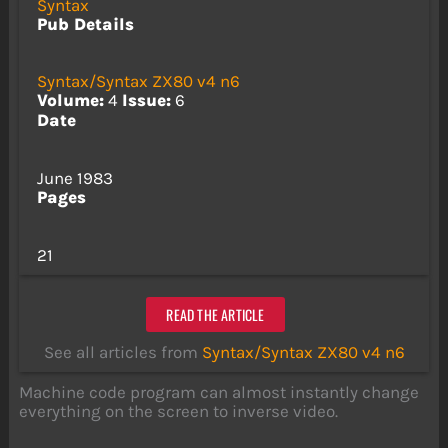
Syntax
Pub Details
Syntax/Syntax ZX80 v4 n6
Volume:
4
Issue:
6
Date
June 1983
Pages
21
READ THE ARTICLE
See all articles from
Syntax/Syntax ZX80 v4 n6
Machine code program can almost instantly change
everything on the screen to inverse video.