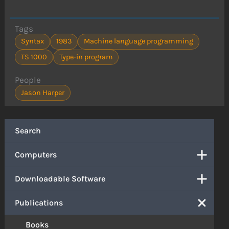
Tags
Syntax
1983
Machine language programming
TS 1000
Type-in program
People
Jason Harper
Search
Computers
Downloadable Software
Publications
Books