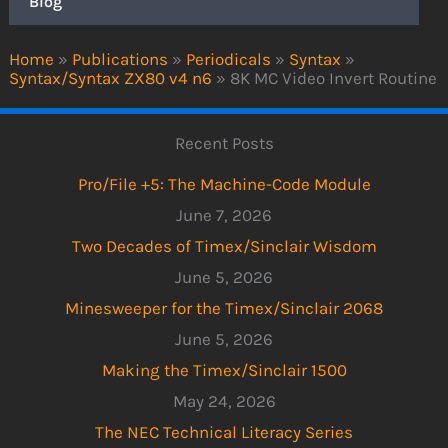
Blog
Home
»
Publications
»
Periodicals
»
Syntax
»
Syntax/Syntax ZX80 v4 n6
»
8K MC Video Invert Routine
Recent Posts
Pro/File +5: The Machine-Code Module
June 7, 2026
Two Decades of Timex/Sinclair Wisdom
June 5, 2026
Minesweeper for the Timex/Sinclair 2068
June 5, 2026
Making the Timex/Sinclair 1500
May 24, 2026
The NEC Technical Literacy Series