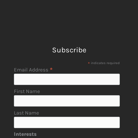
Subscribe
*
indicates required
*
Email Address
First Name
Last Name
Interests