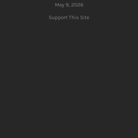
May 9, 2026
Support This Site