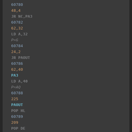
60780
48,4
JR NC,PA3
60782
62,32
LD A,32
P=G
60784
24,2
JR PAOUT
60786
62,40
PA3
LD A,40
P=AQ
60788
225
PAOUT
POP HL
60789
209
POP DE