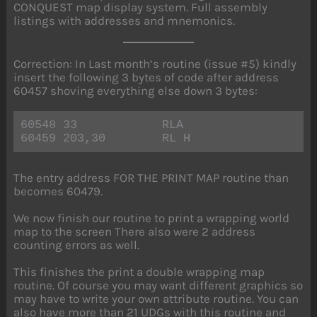
CONQUEST map display system. Full assembly
listings with addresses and mnemonics.
Correction: In Last month’s routine (issue #5) kindly
insert the following 3 bytes of code after address
60457 shoving everything else down 3 bytes:
60548 33            RLA
60459 203,30        RL H
The entry address FOR THE PRINT MAP routine than
becomes 60479.
We now finish our routine to print a wrapping world
map to the screen There also were 2 address
counting errors as well.
This finishes the print a double wrapping map
routine. Of course you may want different graphics so
may have to write your own attribute routine. You can
also have more than 21 UDGs with this routine and