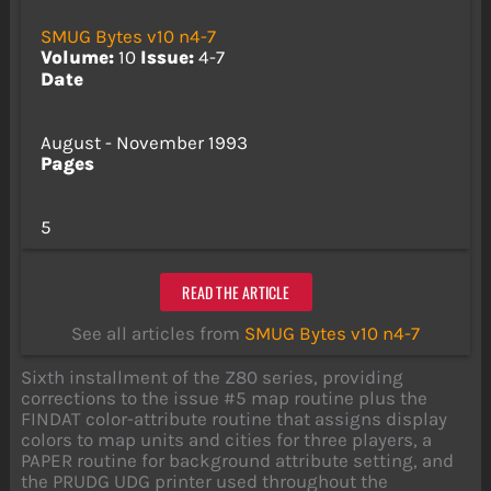
SMUG Bytes v10 n4-7
Volume:
10
Issue:
4-7
Date
August - November 1993
Pages
5
READ THE ARTICLE
See all articles from
SMUG Bytes v10 n4-7
Sixth installment of the Z80 series, providing
corrections to the issue #5 map routine plus the
FINDAT color-attribute routine that assigns display
colors to map units and cities for three players, a
PAPER routine for background attribute setting, and
the PRUDG UDG printer used throughout the