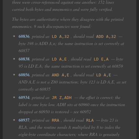
three were cross-referenced against one another: 152 lines
carried both bytes and mnemonics and were fully verified.
The bytes are authoritative where they disagree with the printed
mnemonics. 9 such discrepancies were found:
60836
, printed as
, should read
—
LD A,32
ADD A,32
byte 198 is ADD A,n; the same instruction is set correctly at
60857
60838
, printed as
, should read
— byte
LD A,E
LD E,A
95 is LD E,A; the same instruction is set correctly at 60859
60856
, printed as
, should read
—
AND A,E
LD A,E
AND A,E is not a Z80 instruction; byte 123 is LD A,E, as set
correctly at 60835
60934
, printed as
— the offset is correct; the
JR Z,ADH
label is one byte low. ADH sits at 60960 once the instruction
dropped at 60950 is restored – see 60952
60937
, printed as
, should read
— byte 23 is
RRA
RLA
RLA, and the routine needs A multiplied by 8 to index the
eight-byte coordinate characters; where RRA is genuinely