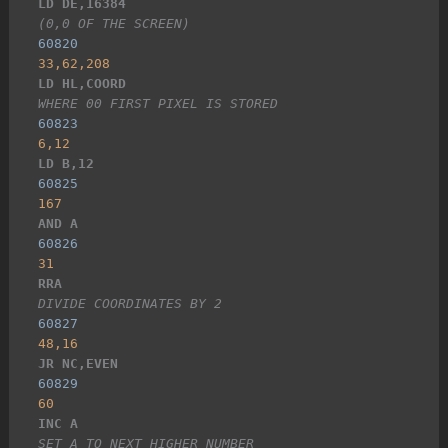
LD DE,16384
(0,0 OF THE SCREEN)
60820
33,62,208
LD HL,COORD
WHERE 00 FIRST PIXEL IS STORED
60823
6,12
LD B,12
60825
167
AND A
60826
31
RRA
DIVIDE COORDINATES BY 2
60827
48,16
JR NC,EVEN
60829
60
INC A
SET A TO NEXT HIGHER NUMBER