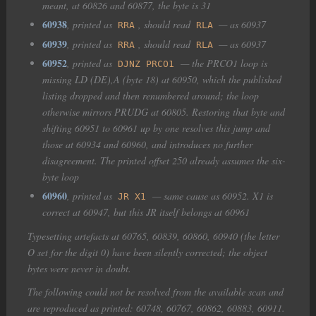
meant, at 60826 and 60877, the byte is 31
60938
, printed as
, should read
— as 60937
RRA
RLA
60939
, printed as
, should read
— as 60937
RRA
RLA
60952
, printed as
— the PRCO1 loop is
DJNZ PRCO1
missing LD (DE),A (byte 18) at 60950, which the published
listing dropped and then renumbered around; the loop
otherwise mirrors PRUDG at 60805. Restoring that byte and
shifting 60951 to 60961 up by one resolves this jump and
those at 60934 and 60960, and introduces no further
disagreement. The printed offset 250 already assumes the six-
byte loop
60960
, printed as
— same cause as 60952. X1 is
JR X1
correct at 60947, but this JR itself belongs at 60961
Typesetting artefacts at 60765, 60839, 60860, 60940 (the letter
O set for the digit 0) have been silently corrected; the object
bytes were never in doubt.
The following could not be resolved from the available scan and
are reproduced as printed: 60748, 60767, 60862, 60883, 60911.