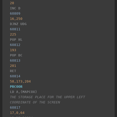
20
INC D
60809
16,250
DJNZ UDG
60811
225
POP HL
60812
193
POP BC
60813
201
RET
60814
58,173,204
PRCOOR
LD A,(MAPCOX)
THE STORAGE PLACE FOR THE UPPER LEFT 
COORDINATE OF THE SCREEN
60817
17,0,64