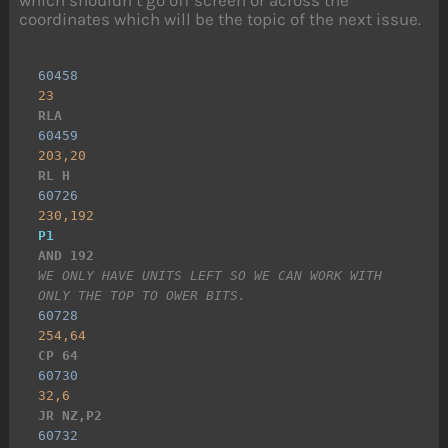
which shouldn’t go off screen or across the
coordinates which will be the topic of the next issue.
60458
23
RLA
60459
203,20
RL H
60726
230,192
P1
AND 192
WE ONLY HAVE UNITS LEFT SO WE CAN WORK WITH 
ONLY THE TOP TO OWER BITS.
60728
254,64
CP 64
60730
32,6
JR NZ,P2
60732