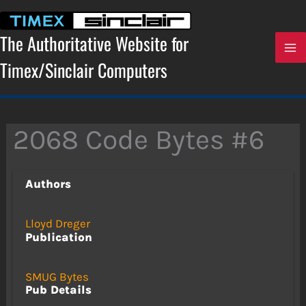
Skip
to
content
The Authoritative Website for
Timex/Sinclair Computers
2068 Code Bytes #6
Authors
Lloyd Dreger
Publication
SMUG Bytes
Pub Details