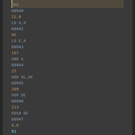
RRA
60940
22,0
LD D,0
60942
95
LD E,A
60943
167
AND A
60944
25
ADD HL,DE
60945
209
POP DE
60946
213
PUSH DE
60947
6,8
X1