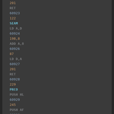
201
RET
60923
122
SEAM
LD A,D
60924
198,8
ADD A,8
60926
87
LD D,A
60927
201
RET
60928
229
PRCO
PUSH HL
60929
245
PUSH AF