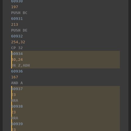
60930
197
PUSH BC
60931
213
PUSH DE
60932
254,32
CP 32
60934
40,24
JR Z,ADH
60936
167
AND A
60937
23
RRA
60938
23
RRA
60939
23