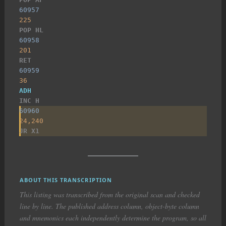
60957
225
POP HL
60958
201
RET
60959
36
ADH
INC H
60960
24,240
JR X1
ABOUT THIS TRANSCRIPTION
This listing was transcribed from the original scan and checked
line by line. The published address column, object-byte column
and mnemonics each independently determine the program, so all