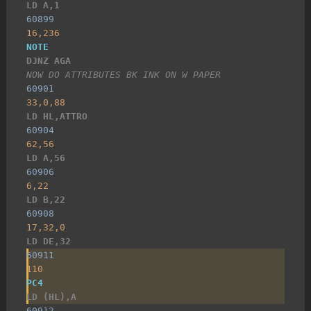
LD A,1
60899
16,236
NOTE
DJNZ AGA
NOW DO ATTRIBUTES BK INK ON W PAPER
60901
33,0,88
LD HL,ATTRO
60904
62,56
LD A,56
60906
6,22
LD B,22
60908
17,32,0
LD DE,32
60911
110
PC4
LD (HL),A
60912