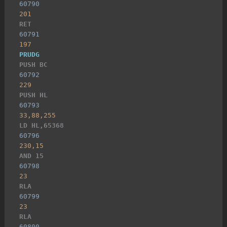
60790
201
RET
60791
197
PRUDG
PUSH BC
60792
229
PUSH HL
60793
33,88,255
LD HL,65368
60796
230,15
AND 15
60798
23
RLA
60799
23
RLA
60800