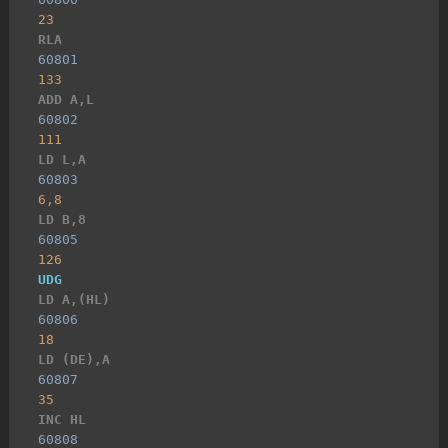
23
RLA
60801
133
ADD A,L
60802
111
LD L,A
60803
6,8
LD B,8
60805
126
UDG
LD A,(HL)
60806
18
LD (DE),A
60807
35
INC HL
60808