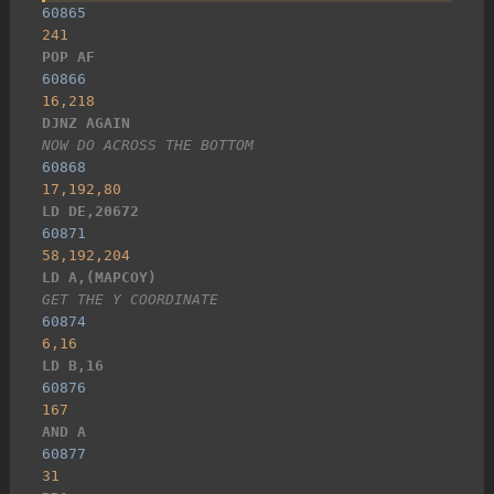
60865
241
POP AF
60866
16,218
DJNZ AGAIN
NOW DO ACROSS THE BOTTOM
60868
17,192,80
LD DE,20672
60871
58,192,204
LD A,(MAPCOY)
GET THE Y COORDINATE
60874
6,16
LD B,16
60876
167
AND A
60877
31