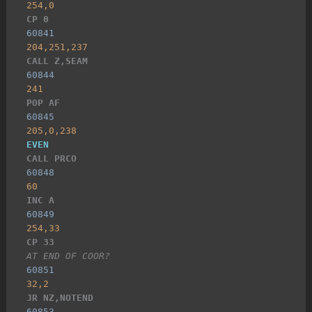
254,0
CP 0
60841
204,251,237
CALL Z,SEAM
60844
241
POP AF
60845
205,0,238
EVEN
CALL PRCO
60848
60
INC A
60849
254,33
CP 33
AT END OF COOR?
60851
32,2
JR NZ,NOTEND
60853