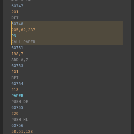
60747
201
RET
60748
205,62,237
P3
CALL PAPER
60751
198,7
ADD A,7
60753
201
RET
60754
213
PAPER
PUSH DE
60755
229
PUSH HL
60756
58,51,123