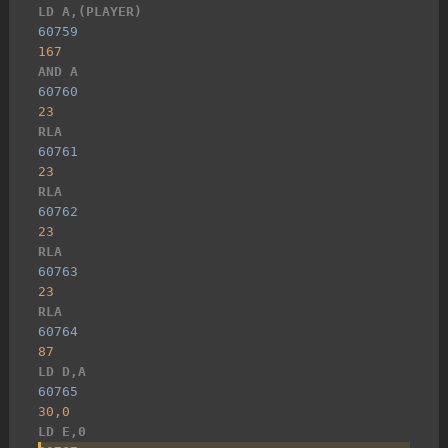
LD A,(PLAYER)
60759
167
AND A
60760
23
RLA
60761
23
RLA
60762
23
RLA
60763
23
RLA
60764
87
LD D,A
60765
30,0
LD E,0