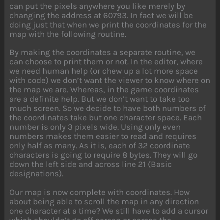
can put the pixels anywhere you like merely by
changing the address at 60793. In fact we will be
doing just that when we print the coordinates for the
map with the following routine.
By making the coordinates a separate routine, we
can choose to print them or not. In the editor, where
we need human help (or chew up a lot more space
with code) we don’t want the viewer to know where on
the map we are. Whereas, in the game coordinates
are a definite help. But we don’t want to take too
much screen. So we decide to have both numbers of
the coordinates take but one character space. Each
number is only 3 pixels wide. Using only even
numbers makes them easier to read and requires
only half as many. As it is, each of 32 coordinate
characters is going to require 8 bytes. They will go
down the left side and across line 21 (Basic
designations).
Our map is now complete with coordinates. How
about being able to scroll the map in any direction
one character at a time? We still have to add a cursor