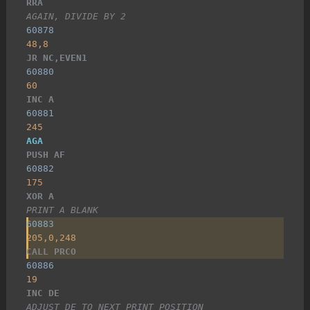
RRA
AGAIN, DIVIDE BY 2
60878
48,8
JR NC,EVEN1
60880
60
INC A
60881
245
AGA
PUSH AF
60882
175
XOR A
PRINT A BLANK
60883
205,0,248
CALL PRCO
60886
19
INC DE
ADJUST DE TO NEXT PRINT POSITION