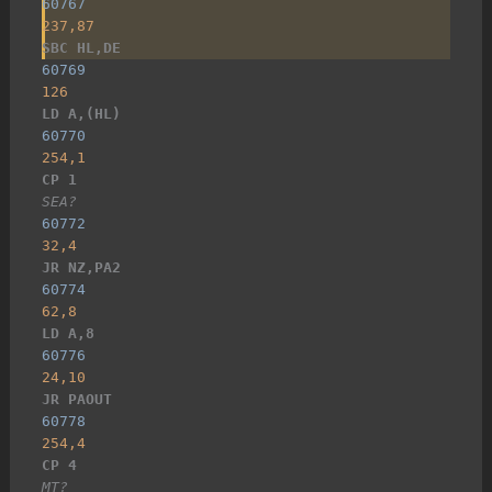
60767
237,87
SBC HL,DE
60769
126
LD A,(HL)
60770
254,1
CP 1
SEA?
60772
32,4
JR NZ,PA2
60774
62,8
LD A,8
60776
24,10
JR PAOUT
60778
254,4
CP 4
MT?