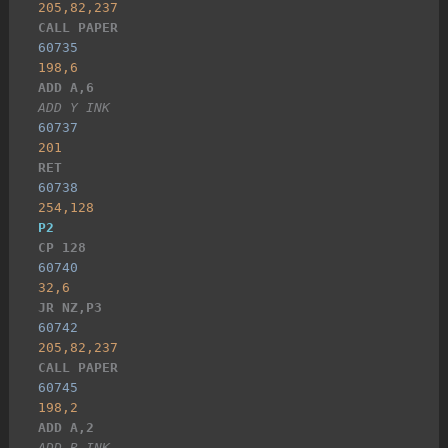
205,82,237
CALL PAPER
60735
198,6
ADD A,6
ADD Y INK
60737
201
RET
60738
254,128
P2
CP 128
60740
32,6
JR NZ,P3
60742
205,82,237
CALL PAPER
60745
198,2
ADD A,2
ADD R INK