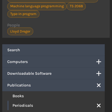
Machine language programming
TS 2068
Type-in program
People
Lloyd Dreger
Search
Computers
Downloadable Software
Publications
Books
Periodicals