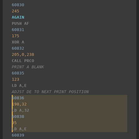
60830
245
AGAIN
PUSH AF
60831
175
XOR A
60832
205,0,238
CALL PRCO
PRINT A BLANK
60835
123
LD A,E
ADJST DE TO NEXT PRINT POSITION
60836
198,32
LD A,32
60838
95
LD A,E
60839