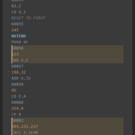
62,1
LD A,1
RESET TO FIRST
60855
245
NOTEND
PUSH AF
60856
123
AND A,E
60857
198,32
ADD A,32
60859
95
LD E,A
60860
254,0
CP 0
60862
204,231,237
CALL Z,SEAM