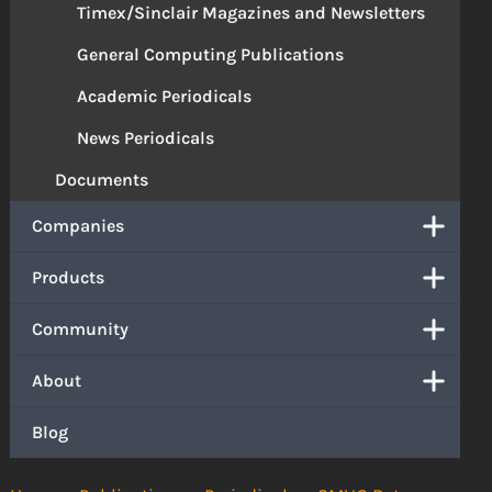
Timex/Sinclair Magazines and Newsletters
General Computing Publications
Academic Periodicals
News Periodicals
Documents
Companies
Products
Community
About
Blog