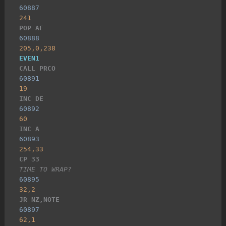
60887
241
POP AF
60888
205,0,238
EVEN1
CALL PRCO
60891
19
INC DE
60892
60
INC A
60893
254,33
CP 33
TIME TO WRAP?
60895
32,2
JR NZ,NOTE
60897
62,1