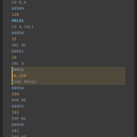
LD B,8
60949
126
PRCO1
LD A,(HL)
60950
35
INC HL
60951
20
INC D
60952
16,250
DJNZ PRCO1
60954
209
POP DE
60955
193
POP BC
60956
241
POP AF