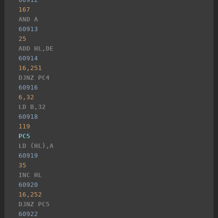
167
AND A
60913
25
ADD HL,DE
60914
16,251
DJNZ PC4
60916
6,32
LD B,32
60918
119
PC5
LD (HL),A
60919
35
INC HL
60920
16,252
DJNZ PC5
60922