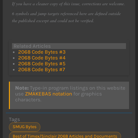
If you have a cleaner copy of this issue, corrections are welcome.
6 symbols and jump targets referenced here are defined outside
the published excerpt and could not be verified.
Related Articles
2068 Code Bytes #3
2068 Code Bytes #4
2068 Code Bytes #5
2068 Code Bytes #7
Note:
Type-in program listings on this website
use
ZMAKEBAS notation
for graphics
characters.
Tags
SMUG Bytes
Best of Timex/Sinclair 2068 Articles and Documents