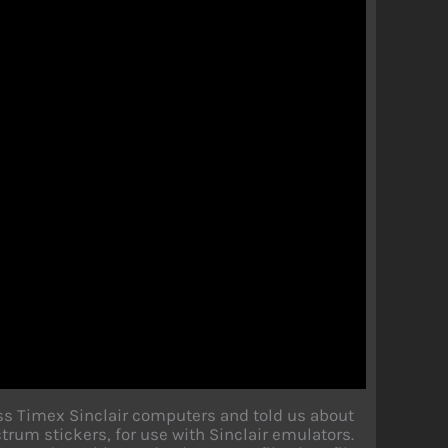
ss Timex Sinclair computers and told us about
um stickers, for use with Sinclair emulators.