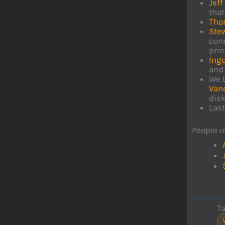
Jeff
that
Tho
Ste
conn
prin
Ing
and 
We t
Van
dis
Last
People i
T