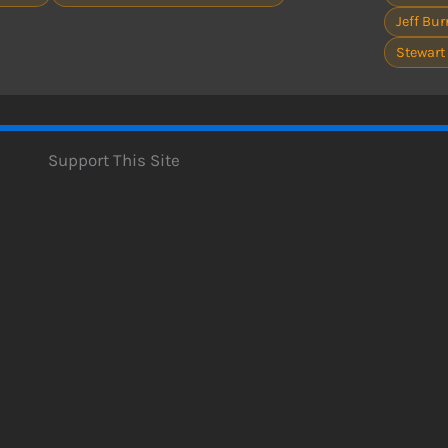
Jeff Burr
Stewart
Support This Site