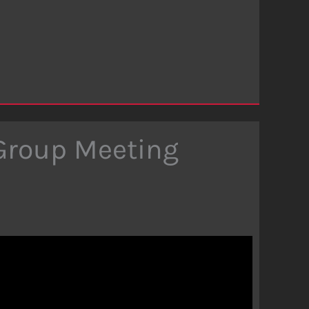
 Group Meeting