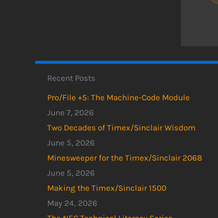
Recent Posts
Pro/File +5: The Machine-Code Module
June 7, 2026
Two Decades of Timex/Sinclair Wisdom
June 5, 2026
Minesweeper for the Timex/Sinclair 2068
June 5, 2026
Making the Timex/Sinclair 1500
May 24, 2026