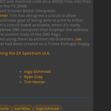
SIC and machine code plus BASIC files into files
or the TS 2068.
sed Sinclair BASIC interpreter.
rner
. Tim has designed a circuit to allow
ltimate goal of being able to print to either
s circuit board available, when it’s ready.
omebrew Z80 computer that displays the address
e current state of the Z80 flags.
nd using them to archive old diskettes.
Joe
at had been created on a Timex Portugal floppy
ting the ZX Spectrum ULA
.
Ingo Schmied
Ryan Gray
Tim Horner
ionfo
Carl Miles
Ingo Schmied