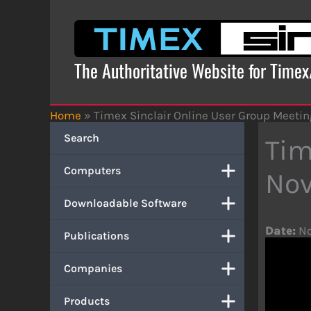
Skip
to
content
The Authoritative Website for Time
Home
»
Timex Sinclair Online User Group Meeti
Search
Tim
Computers
Nov
Downloadable Software
Date:
No
Publications
Companies
Products