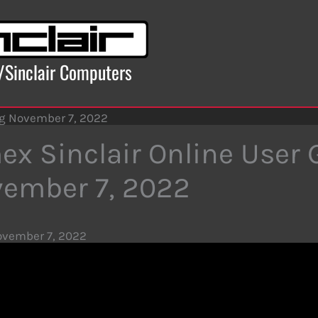
x/Sinclair Computers
ng November 7, 2022
ex Sinclair Online User
ember 7, 2022
vember 7, 2022