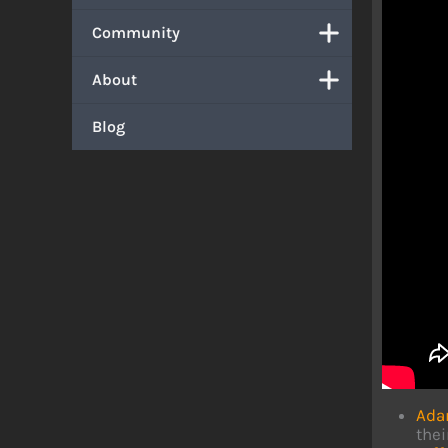
Community
About
Blog
Ada
thei