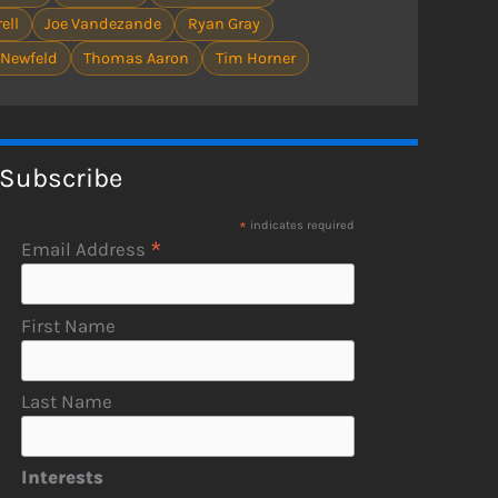
ell
Joe Vandezande
Ryan Gray
 Newfeld
Thomas Aaron
Tim Horner
Subscribe
*
indicates required
*
Email Address
First Name
Last Name
Interests