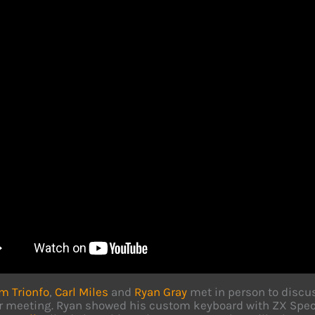
m Trionfo
,
Carl Miles
and
Ryan Gray
met in person to discu
r meeting. Ryan showed his custom keyboard with ZX Spectr