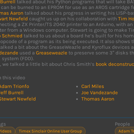
 Burrell
talked about his Python programs that will take BA
 can be burned to an EPROM for use as an AROS cartridge f
mas Aaron
talked about his progress in writing his LISP-ba
wart Newfeld
caught us up on his collaboration with
Tim Ho
ecting a ZX Printer/TS 2040 printer to an Arduino, with an u
ter from a Windows computer. Stewart is going to make Tim’
o Schmied
talked to us about a board he’s built for his h
opcode of a program as its being executed. It also shows th
alked a bit about the GreaseWeazle and Kyroflux devices a
dezande
used a
Greaseweazle
to preserve some 3″ disks th
k system (FDD).
, we talked a little bit about Chris Smith’s
book deconstruc
n this video
Adam Trionfo
Carl Miles
Jeff Burrell
Joe Vandezande
Stewart Newfeld
Thomas Aaron
ags
People
Videos
Timex Sinclair Online User Group
Adam Tr