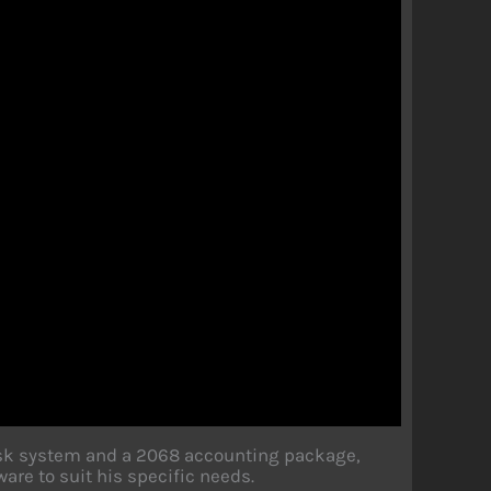
isk system and a 2068 accounting package,
are to suit his specific needs.