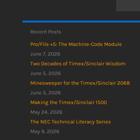
Recent Posts
Pro/File +5: The Machine-Code Module
June 7, 2026
Two Decades of Timex/Sinclair Wisdom
June 5, 2026
Minesweeper for the Timex/Sinclair 2068
June 5, 2026
Making the Timex/Sinclair 1500
May 24, 2026
The NEC Technical Literacy Series
May 9, 2026