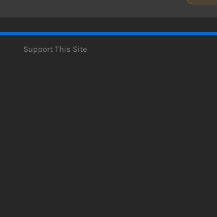
Support This Site