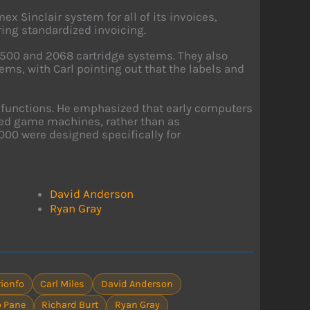
ex Sinclair system for all of its invoices,
ring standardized invoicing.
1500 and 2068 cartridge systems. They also
ms, with Carl pointing out that the labels and
 functions. He emphasized that early computers
ced game machines, rather than as
000 were designed specifically for
David Anderson
Ryan Gray
ionfo
Carl Miles
David Anderson
 Pane
Richard Burt
Ryan Gray