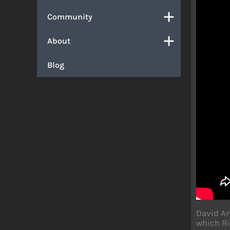
Community
About
Blog
David An
which Ri