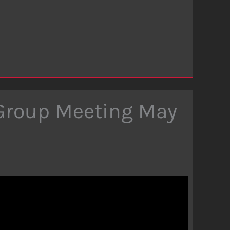
 Group Meeting May