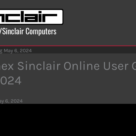
x/Sinclair Computers
ng May 6, 2024
ex Sinclair Online User
2024
y 6, 2024