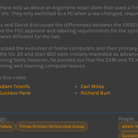
Pane told us about an Argentine retail store that used a Tim
, etc. They only switched to a PC when a law changed, requi
es and David discussed the differences between the 1000/
d the FCC approval and labeling requirements for the syste
were different for the two.
cussed the evolution of home computers and their primary
the Vic 20 and Atari 800 were initially marketed as advan
ing tools. However, he pointed out that the ZX81 and TS 1
ming and learning computer basics.
n this video
Adam Trionfo
Carl Miles
Gustavo Pane
Richard Burt
ags
People
Videos
Timex Sinclair Online User Group
Adam Tr
Gustavo