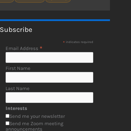
Subscribe
*
indicates required
*
Email Address
First Name
Last Name
Interests
Send me your newsletter
Send me Zoom meeting
announcements