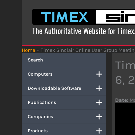
Skip
to
content
The Authoritative Website for Time
Home
»
Timex Sinclair Online User Group Meeti
Search
Tim
Computers
6, 
Downloadable Software
Date:
Ma
Publications
Companies
Products