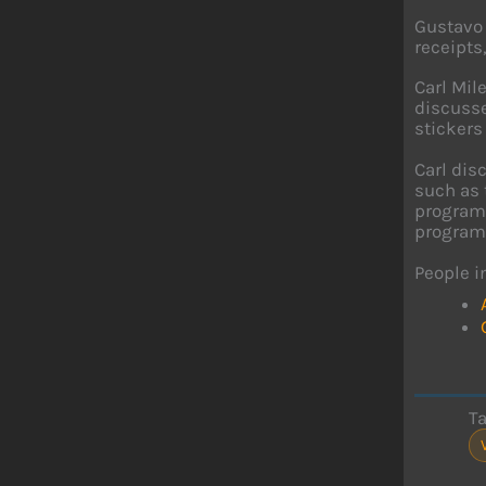
Gustavo 
receipts
Carl Mil
discusse
stickers 
Carl dis
such as 
programm
program
People i
T