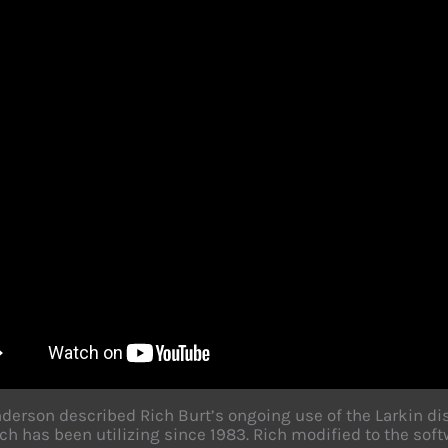
derson described Rich Burt’s ongoing use of the Larkin d
ch has been utilizing since 1983. Rich modified to the softw