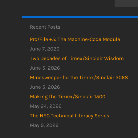
Recent Posts
Pro/File +5: The Machine-Code Module
June 7, 2026
Two Decades of Timex/Sinclair Wisdom
June 5, 2026
Minesweeper for the Timex/Sinclair 2068
June 5, 2026
Making the Timex/Sinclair 1500
May 24, 2026
The NEC Technical Literacy Series
May 9, 2026