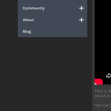
Community
About
Blog
This is 
David An
You can 