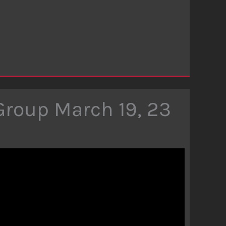
Group March 19, 23