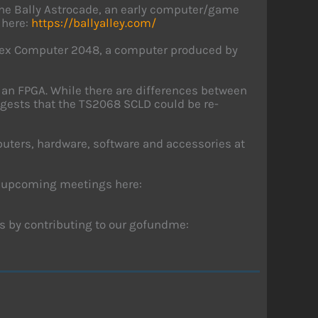
the Bally Astrocade, an early computer/game
 here:
https://ballyalley.com/
Timex Computer 2048, a computer produced by
 an FPGA. While there are differences between
gests that the TS2068 SCLD could be re-
uters, hardware, software and accessories at
r upcoming meetings here:
s by contributing to our gofundme: