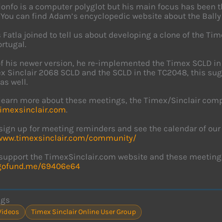
onfo is a computer polyglot but his main focus has been 
 You can find Adam’s encyclopedic website about the Bally
 Fatla joined to tell us about developing a clone of the 
rtugal.
of his newer version, he re-implemented the Timex SCLD in
x Sinclair 2068 SCLD and the SCLD in the TC2048, this sug
as well.
learn more about these meetings, the Timex/Sinclair comp
timexsinclair.com
.
sign up for meeting reminders and see the calendar of ou
/www.timexsinclair.com/community/
support the TimexSinclair.com website and these meeting
/gofund.me/69406e64
ags
Videos
Timex Sinclair Online User Group