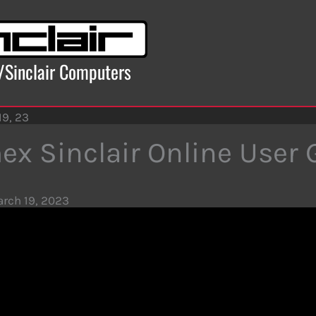
x/Sinclair Computers
19, 23
ex Sinclair Online User 
rch 19, 2023