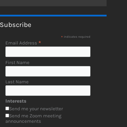
Subscribe
*
indicates required
*
Email Address
First Name
Last Name
Interests
Send me your newsletter
Send me Zoom meeting
announcements