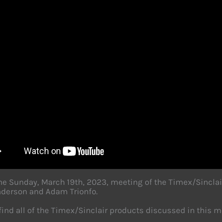
the Sunday, March 19th, 2023, meeting of the Timex/Sinclai
derson and Adam Trionfo.
find all of the Timex/Sinclair products discussed in this