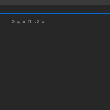
Support This Site