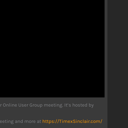
r Online User Group meeting. It’s hosted by
 meeting and more at
https://TimexSinclair.com/