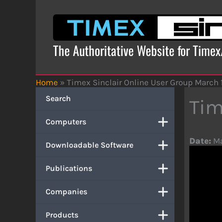
Skip
to
content
The Authoritative Website for Time
Home
»
Timex Sinclair Online User Group March 
Search
Tim
Computers
Date:
Ma
Downloadable Software
Publications
Companies
Products