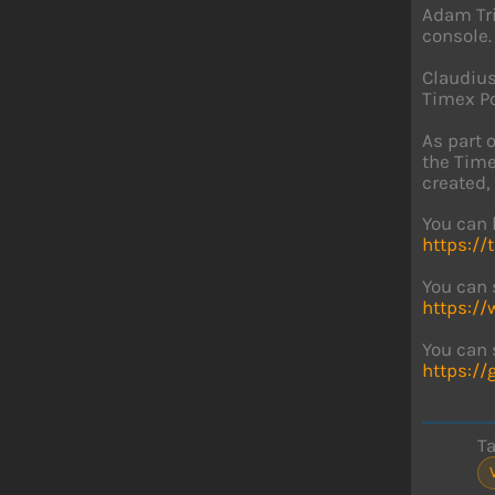
Adam Tri
console.
Claudius
Timex Po
As part 
the Time
created, 
You can 
https://
You can 
https:/
You can 
https:/
T