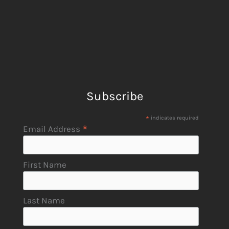
Subscribe
*
indicates required
*
Email Address
First Name
Last Name