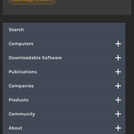
Search
Computers
Downloadable Software
Publications
Companies
Products
Community
About