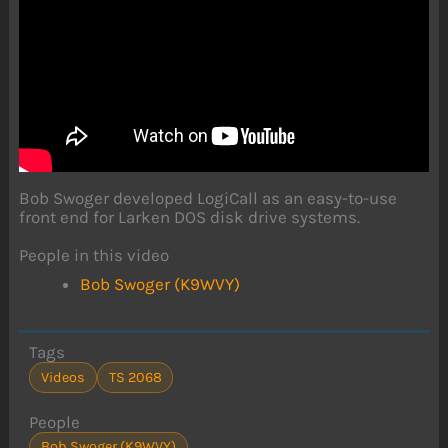
Bob Swoger developed LogiCall as an easy-to-use
front end for Larken DOS disk drive systems.
People in this video
Bob Swoger (K9WVY)
Tags
Videos
TS 2068
People
Bob Swoger (K9WVY)