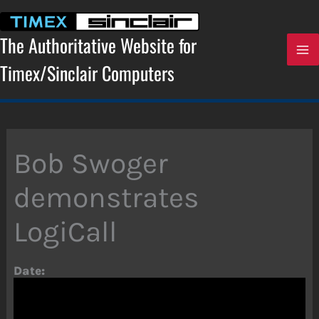
Skip
to
content
The Authoritative Website for
Timex/Sinclair Computers
Bob Swoger
demonstrates
LogiCall
Date: