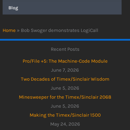
Blog
Home
»
Bob Swoger demonstrates LogiCall
Recent Posts
Pro/File +5: The Machine-Code Module
June 7, 2026
Two Decades of Timex/Sinclair Wisdom
June 5, 2026
Minesweeper for the Timex/Sinclair 2068
June 5, 2026
Making the Timex/Sinclair 1500
May 24, 2026