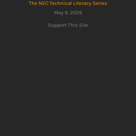
The NEC Technical Literacy Series
May 9, 2026
Support This Site