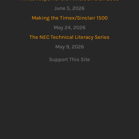
June 5, 2026
Making the Timex/Sinclair 1500
May 24, 2026
The NEC Technical Literacy Series
May 9, 2026
Support This Site