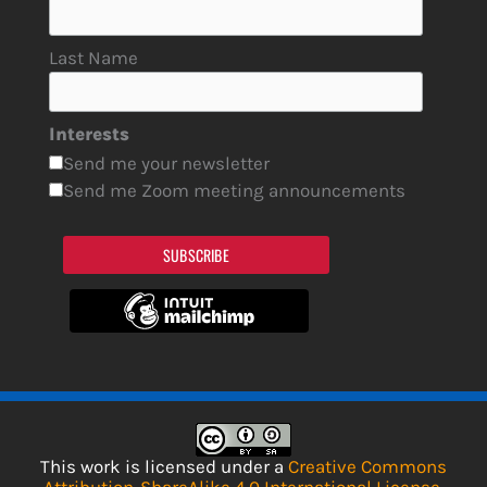
Last Name
Interests
Send me your newsletter
Send me Zoom meeting announcements
SUBSCRIBE
This work is licensed under a
Creative Commons