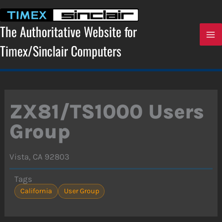
Skip
to
content
The Authoritative Website for
Timex/Sinclair Computers
ZX81/TS1000 Users
Group
Vista, CA 92803
Tags
California
User Group