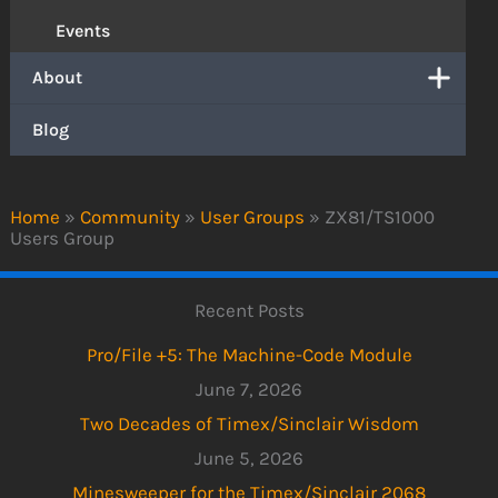
Events
About
Blog
Home
»
Community
»
User Groups
»
ZX81/TS1000
Users Group
Recent Posts
Pro/File +5: The Machine-Code Module
June 7, 2026
Two Decades of Timex/Sinclair Wisdom
June 5, 2026
Minesweeper for the Timex/Sinclair 2068