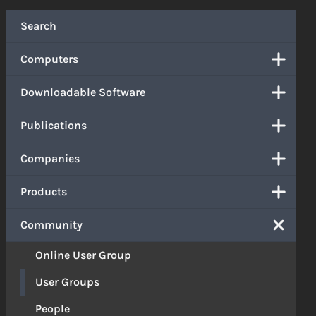
Search
Computers
Downloadable Software
Publications
Companies
Products
Community
Online User Group
User Groups
People