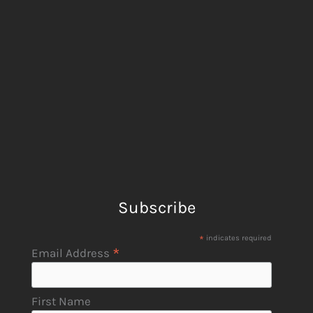
Subscribe
*
indicates required
*
Email Address
First Name