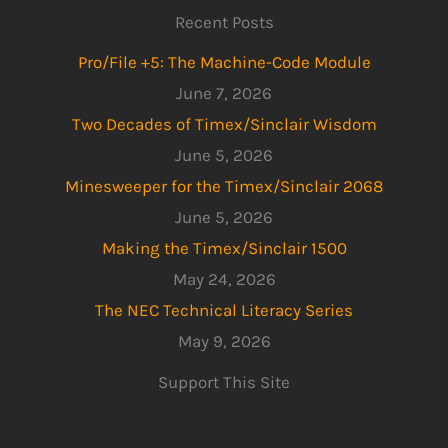
Recent Posts
Pro/File +5: The Machine-Code Module
June 7, 2026
Two Decades of Timex/Sinclair Wisdom
June 5, 2026
Minesweeper for the Timex/Sinclair 2068
June 5, 2026
Making the Timex/Sinclair 1500
May 24, 2026
The NEC Technical Literacy Series
May 9, 2026
Support This Site