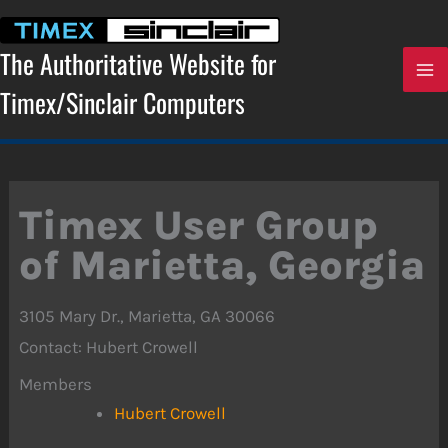
Skip
to
content
The Authoritative Website for
Timex/Sinclair Computers
Timex User Group
of Marietta, Georgia
3105 Mary Dr., Marietta, GA 30066
Contact: Hubert Crowell
Members
Hubert Crowell