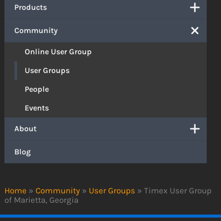
Products
Community
Online User Group
User Groups
People
Events
About
Blog
Home
»
Community
»
User Groups
»
Timex User Group
of Marietta, Georgia