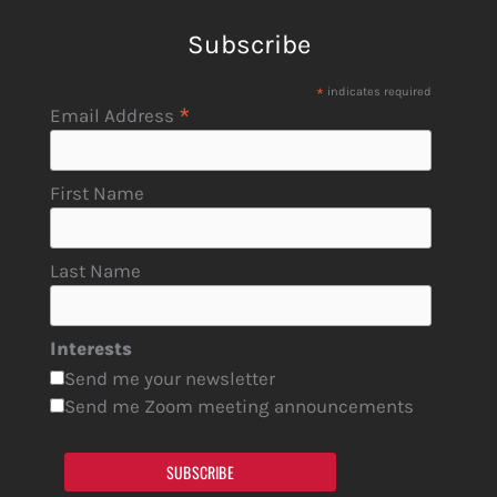
Subscribe
*
indicates required
*
Email Address
First Name
Last Name
Interests
Send me your newsletter
Send me Zoom meeting announcements
SUBSCRIBE