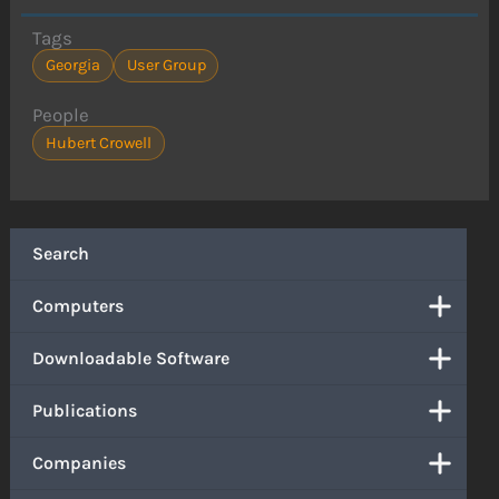
Tags
Georgia
User Group
People
Hubert Crowell
Search
Computers
Downloadable Software
Publications
Companies