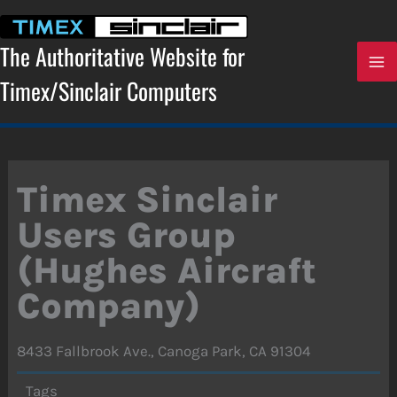
Skip
to
content
The Authoritative Website for
Timex/Sinclair Computers
Timex Sinclair
Users Group
(Hughes Aircraft
Company)
8433 Fallbrook Ave., Canoga Park, CA 91304
Tags