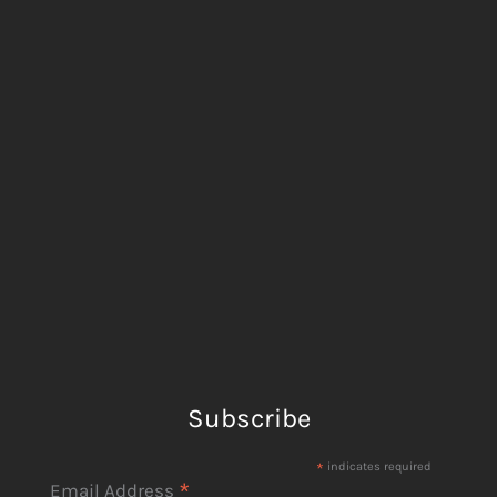
Subscribe
*
indicates required
*
Email Address