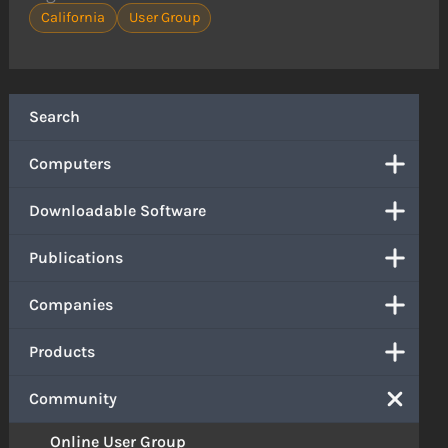
California
User Group
Search
Computers
Downloadable Software
Publications
Companies
Products
Community
Online User Group