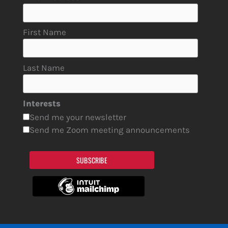
First Name
Last Name
Interests
Send me your newsletter
Send me Zoom meeting announcements
SUBSCRIBE