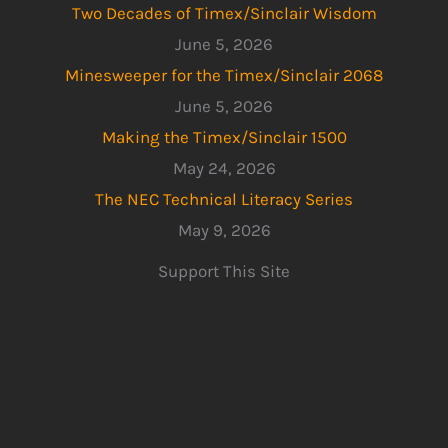
Two Decades of Timex/Sinclair Wisdom
June 5, 2026
Minesweeper for the Timex/Sinclair 2068
June 5, 2026
Making the Timex/Sinclair 1500
May 24, 2026
The NEC Technical Literacy Series
May 9, 2026
Support This Site