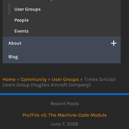
User Groups
People
Events
About
Blog
Home
»
Community
»
User Groups
»
Timex Sinclair
Users Group (Hughes Aircraft Company)
Recent Posts
Pro/File +5: The Machine-Code Module
June 7, 2026