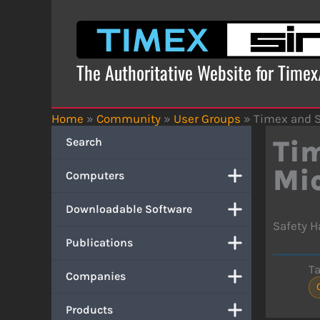
Skip
to
content
The Authoritative Website for Time
Home
»
Community
»
User Groups
»
Timex and S
Search
Tim
Mi
Computers
Downloadable Software
Safety H
Publications
T
Companies
Products