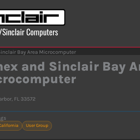
x/Sinclair Computers
inclair Bay Area Microcomputer
ex and Sinclair Bay A
crocomputer
arbor, FL 33572
ags
California
User Group