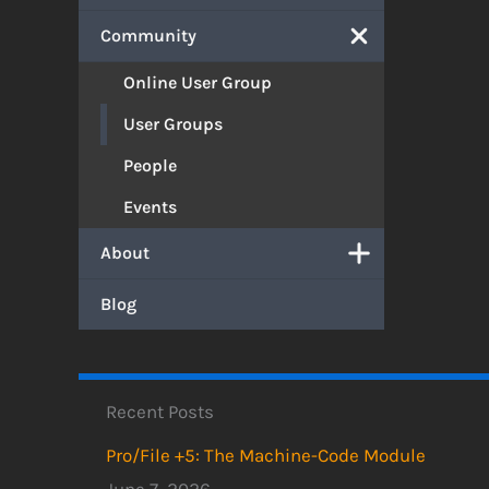
Community
Online User Group
User Groups
People
Events
About
Blog
Recent Posts
Pro/File +5: The Machine-Code Module