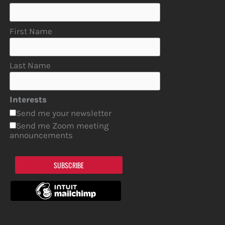
First Name
Last Name
Interests
Send me your newsletter
Send me Zoom meeting
announcements
SUBSCRIBE