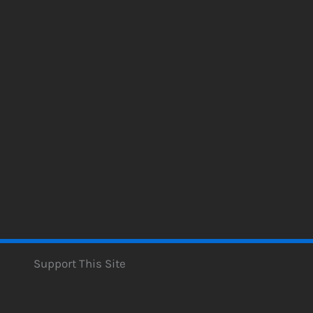
Support This Site