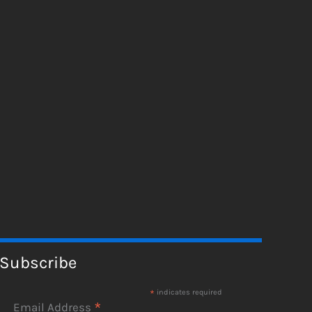
Subscribe
*
indicates required
*
Email Address