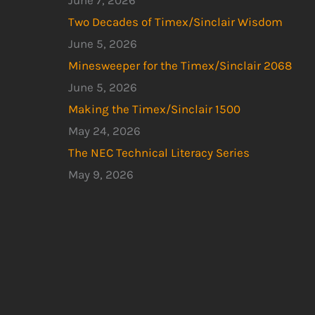
June 7, 2026
Two Decades of Timex/Sinclair Wisdom
June 5, 2026
Minesweeper for the Timex/Sinclair 2068
June 5, 2026
Making the Timex/Sinclair 1500
May 24, 2026
The NEC Technical Literacy Series
May 9, 2026