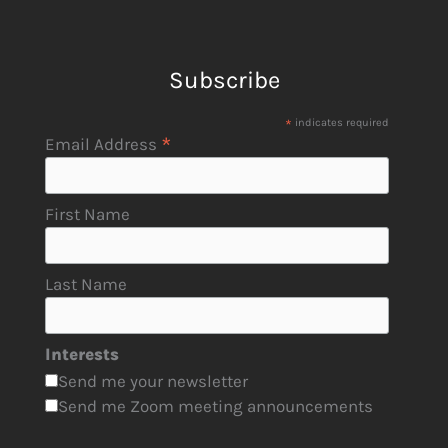
Subscribe
*
indicates required
*
Email Address
First Name
Last Name
Interests
Send me your newsletter
Send me Zoom meeting announcements