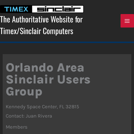
Skip
to
content
The Authoritative Website for
Timex/Sinclair Computers
Orlando Area
Sinclair Users
Group
Kennedy Space Center, FL 32815
Contact: Juan Rivera
Members