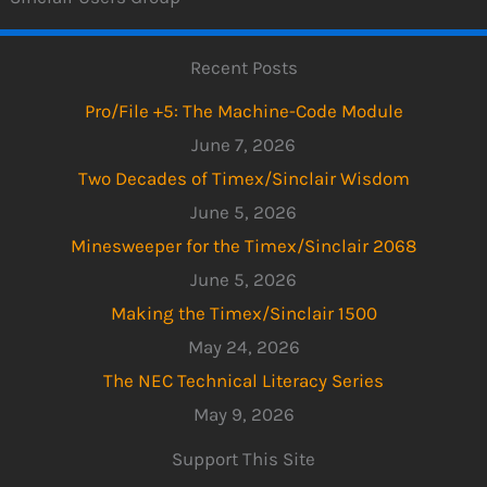
Recent Posts
Pro/File +5: The Machine-Code Module
June 7, 2026
Two Decades of Timex/Sinclair Wisdom
June 5, 2026
Minesweeper for the Timex/Sinclair 2068
June 5, 2026
Making the Timex/Sinclair 1500
May 24, 2026
The NEC Technical Literacy Series
May 9, 2026
Support This Site