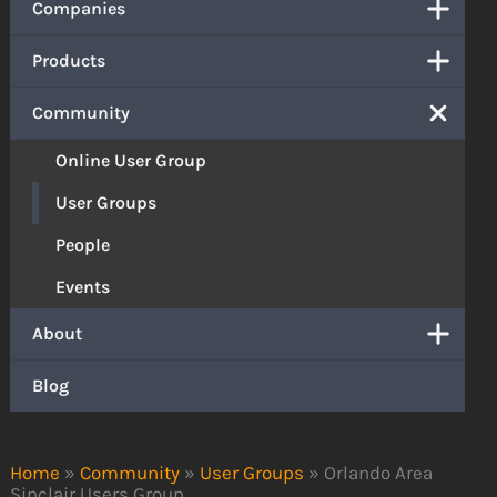
Companies
Products
Community
Online User Group
User Groups
People
Events
About
Blog
Home
»
Community
»
User Groups
»
Orlando Area
Sinclair Users Group