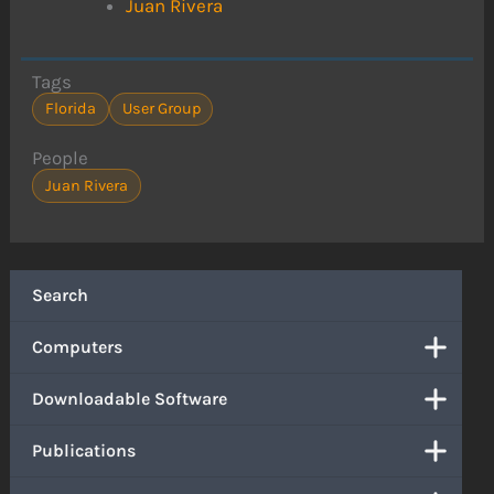
Juan Rivera
Tags
Florida
User Group
People
Juan Rivera
Search
Computers
Downloadable Software
Publications