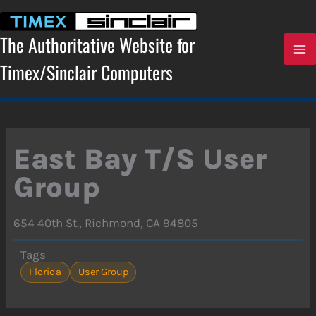
Skip
to
content
The Authoritative Website for
Timex/Sinclair Computers
East Bay T/S User
Group
654 40th St., Richmond, CA 94805
Tags
Florida
User Group