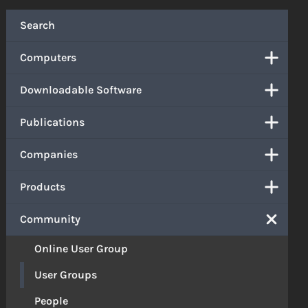
Search
Computers
Downloadable Software
Publications
Companies
Products
Community
Online User Group
User Groups
People