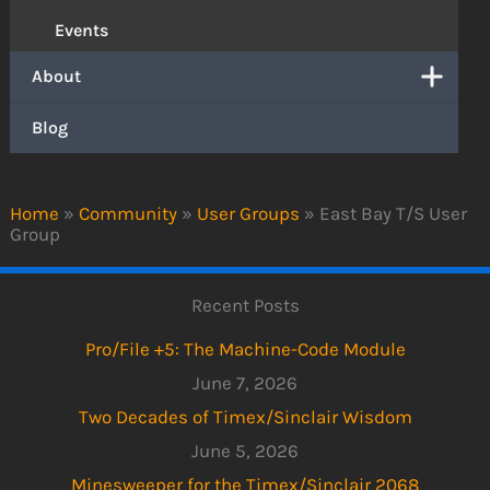
Events
About
Blog
Home
»
Community
»
User Groups
»
East Bay T/S User
Group
Recent Posts
Pro/File +5: The Machine-Code Module
June 7, 2026
Two Decades of Timex/Sinclair Wisdom
June 5, 2026
Minesweeper for the Timex/Sinclair 2068