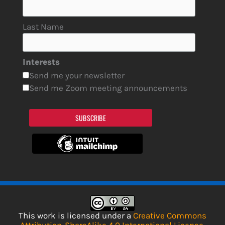
Last Name
Interests
Send me your newsletter
Send me Zoom meeting announcements
SUBSCRIBE
This work is licensed under a
Creative Commons