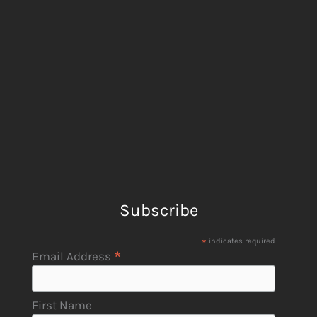
Subscribe
*
indicates required
*
Email Address
First Name