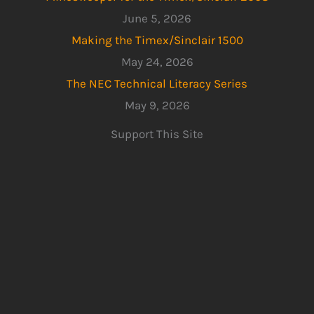
June 5, 2026
Making the Timex/Sinclair 1500
May 24, 2026
The NEC Technical Literacy Series
May 9, 2026
Support This Site