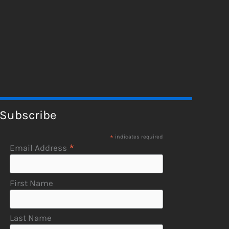
Subscribe
*
indicates required
*
Email Address
First Name
Last Name