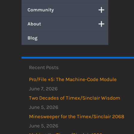
Community
About
Blog
Recent Posts
Pro/File +5: The Machine-Code Module
June 7, 2026
Two Decades of Timex/Sinclair Wisdom
June 5, 2026
Minesweeper for the Timex/Sinclair 2068
June 5, 2026