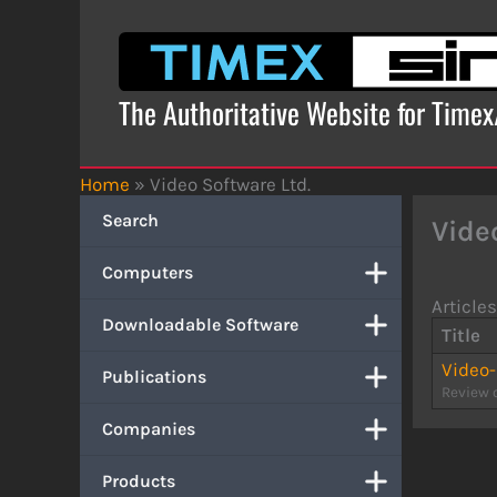
Skip
to
content
The Authoritative Website for Time
Home
»
Video Software Ltd.
Search
Vide
Computers
Articles
Downloadable Software
Title
Video
Publications
Review 
Companies
Products