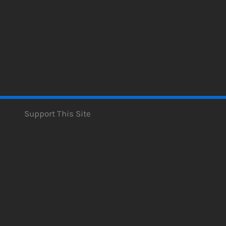
Support This Site