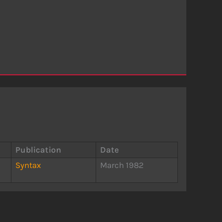
Publication
Date
Syntax
March 1982