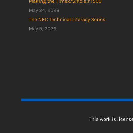
Making the Timex/Sinclair 1500
May 24, 2026
The NEC Technical Literacy Series
May 9, 2026
This work is licen