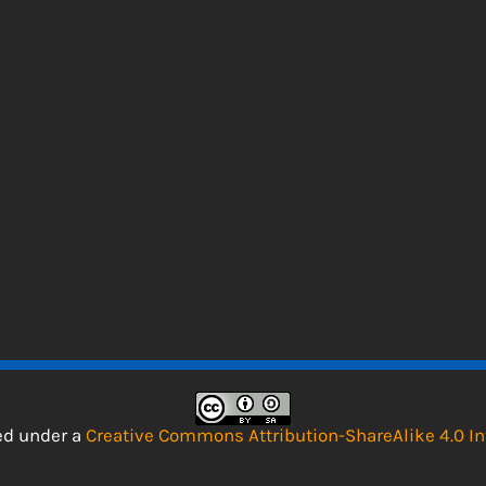
sed under a
Creative Commons Attribution-ShareAlike 4.0 In