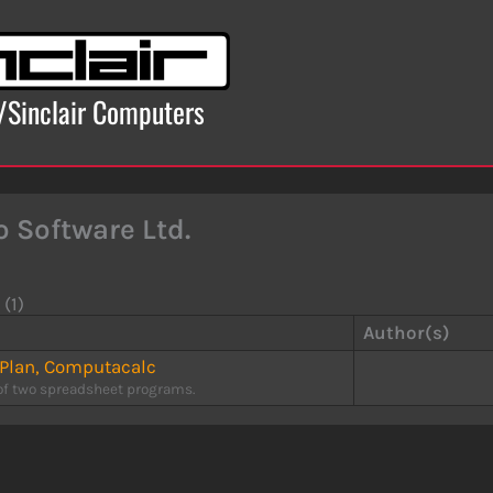
x/Sinclair Computers
o Software Ltd.
 (1)
Author(s)
-Plan, Computacalc
of two spreadsheet programs.