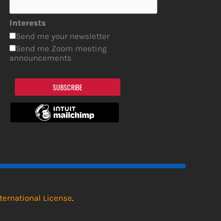
Interests
Send me your newsletter
Send me Zoom meeting
announcements
SUBSCRIBE
ternational License
.