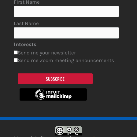
First Name
Last Name
Interests
Send me your newsletter
Send me Zoom meeting announcements
SUBSCRIBE