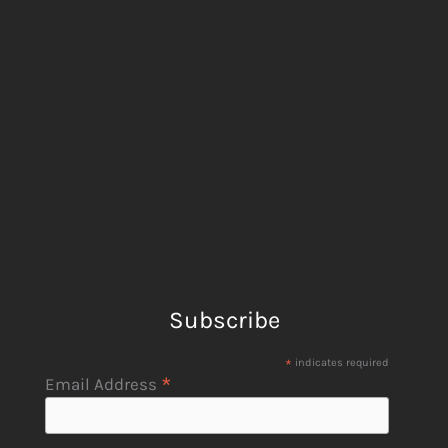
Subscribe
*
indicates required
*
Email Address