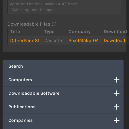
optimized for the Sinclair ZX81/Timex
1000 computers. Changes...
Downloadable Files (1)
Title
Type
Company
Download
DitherPaint81
Cassette
PixelMaker04
Download
Search
Computers
Downloadable Software
Publications
Companies