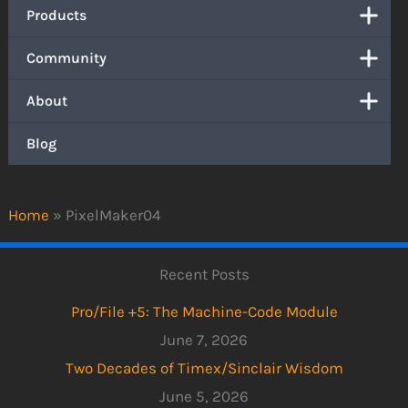
Products
Community
About
Blog
Home
»
PixelMaker04
Recent Posts
Pro/File +5: The Machine-Code Module
June 7, 2026
Two Decades of Timex/Sinclair Wisdom
June 5, 2026