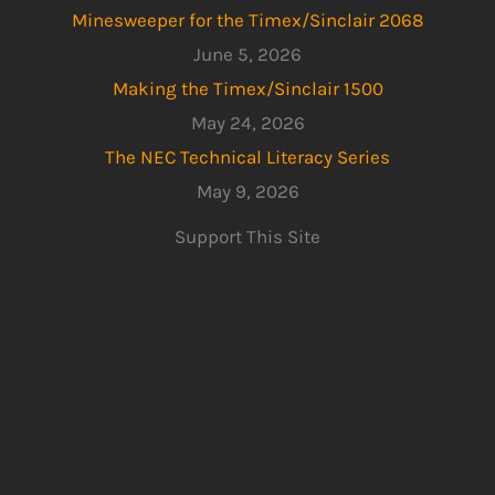
Minesweeper for the Timex/Sinclair 2068
June 5, 2026
Making the Timex/Sinclair 1500
May 24, 2026
The NEC Technical Literacy Series
May 9, 2026
Support This Site